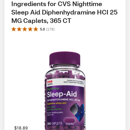
Ingredients for CVS Nighttime 
Sleep Aid Diphenhydramine HCI 25 
MG Caplets, 365 CT
5.0
(
178
)
$18.89