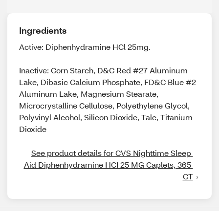
Ingredients
Active: Diphenhydramine HCl 25mg.
Inactive: Corn Starch, D&C Red #27 Aluminum
Lake, Dibasic Calcium Phosphate, FD&C Blue #2
Aluminum Lake, Magnesium Stearate,
Microcrystalline Cellulose, Polyethylene Glycol,
Polyvinyl Alcohol, Silicon Dioxide, Talc, Titanium
Dioxide
See product details for CVS Nighttime Sleep 
Aid Diphenhydramine HCI 25 MG Caplets, 365 
CT