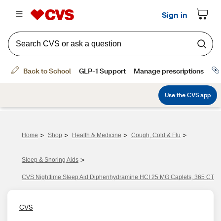
>
>
>
>
Home
Shop
Health & Medicine
Cough, Cold & Flu
>
Sleep & Snoring Aids
CVS Nighttime Sleep Aid Diphenhydramine HCI 25 MG Caplets, 365 CT
CVS