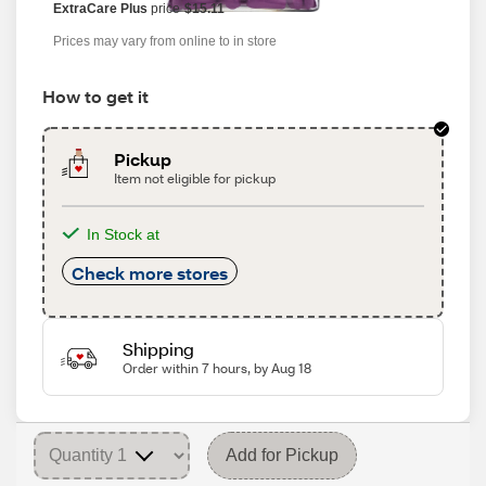
ExtraCare Plus
price
$15.11
Prices may vary from online to in store
How to get it
Pickup
Item not eligible for pickup
In Stock at
Check more stores
Shipping
Order within 7 hours, by Aug 18
Add for Pickup