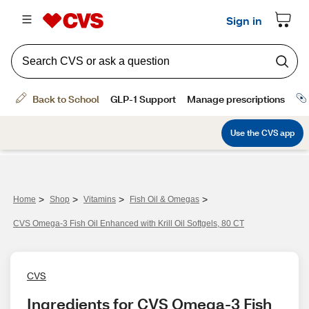
>
>
>
>
Home
Shop
Vitamins
Fish Oil & Omegas
CVS Omega-3 Fish Oil Enhanced with Krill Oil Softgels, 80 CT
CVS
Ingredients for CVS Omega-3 Fish 