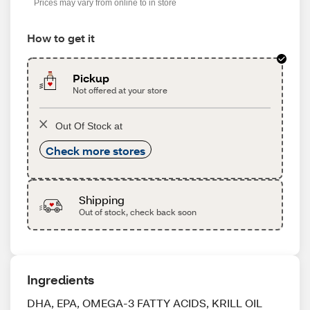
Prices may vary from online to in store
How to get it
Pickup
Not offered at your store
Out Of Stock at
Check more stores
Shipping
Out of stock, check back soon
Ingredients
DHA, EPA, OMEGA-3 FATTY ACIDS, KRILL OIL