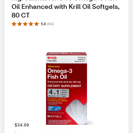
Oil Enhanced with Krill Oil Softgels, 
80 CT
5.0
(
64
)
$34.99