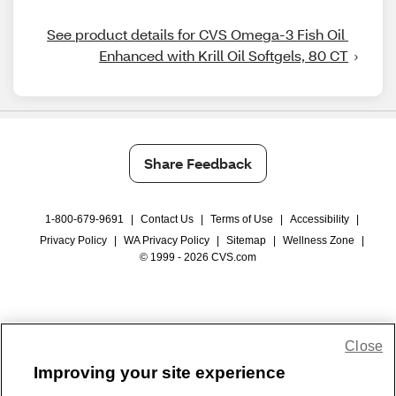
See product details for CVS Omega-3 Fish Oil 
Enhanced with Krill Oil Softgels, 80 CT
Share Feedback
1-800-679-9691
|
Contact Us
|
Terms of Use
|
Accessibility
|
Privacy Policy
|
WA Privacy Policy
|
Sitemap
|
Wellness Zone
|
© 1999 - 2026 CVS.com
Close
Improving your site experience