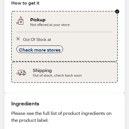
How to get it
Pickup
Not offered at your store
Out Of Stock at
Check more stores
Shipping
Out of stock, check back soon
Ingredients
Please see the full list of product ingredients on
the product label.