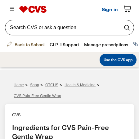
>
>
>
>
Home
Shop
OTCHS
Health & Medicine
CVS Pain-Free Gentle Wrap
CVS
Ingredients for CVS Pain-Free 
Gentle Wrap