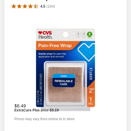
4.5
(
104
)
$6.49
ExtraCare Plus
price
$5.19
Prices may vary from online to in store