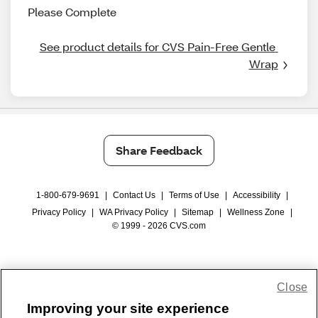
Please Complete
See product details for CVS Pain-Free Gentle 
Wrap
Share Feedback
1-800-679-9691
|
Contact Us
|
Terms of Use
|
Accessibility
|
Privacy Policy
|
WA Privacy Policy
|
Sitemap
|
Wellness Zone
|
© 1999 - 2026 CVS.com
Close
Improving your site experience