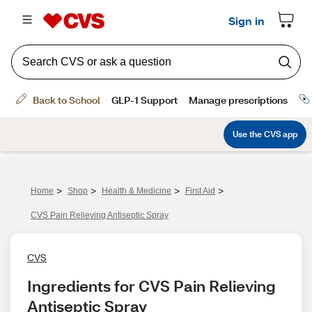
>
>
>
>
Home
Shop
Health & Medicine
First Aid
CVS Pain Relieving Antiseptic Spray
CVS
Ingredients for CVS Pain Relieving 
Antiseptic Spray