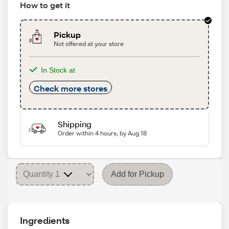
How to get it
Pickup
Not offered at your store
In Stock at
Check more stores
Shipping
Order within 4 hours, by Aug 18
Add for Pickup
Ingredients