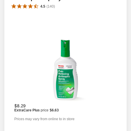
4.5
(
140
)
$8.29
ExtraCare Plus
price
$6.63
Prices may vary from online to in store