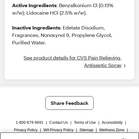
Active Ingredients
: Benzalkonium Cl (0.13%
w/w); Lidocaine HCl (2.5% w/w).
Inactive Ingredients
: Edetate Disodium,
Fragrances, Nonoxynol 9, Propylene Glycol,
Purified Water.
See product details for CVS Pain Relieving 
Antiseptic Spray
Share Feedback
1-800-679-9691
|
Contact Us
|
Terms of Use
|
Accessibility
|
Privacy Policy
|
WA Privacy Policy
|
Sitemap
|
Wellness Zone
|
© 1999 - 2026 CVS.com