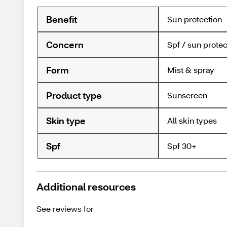
Benefit
Sun protection
Concern
Spf / sun protec
Form
Mist & spray
Product type
Sunscreen
Skin type
All skin types
Spf
Spf 30+
Additional resources
See reviews for