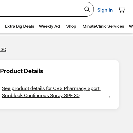
 30
Product Details
See product details for CVS Pharmacy Sport 
Sunblock Continuous Spray SPF 30