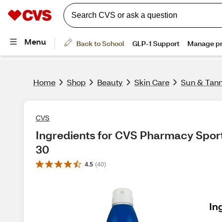
Home
Shop
Beauty
Skin Care
Sun & Tan
CVS
Ingredients for CVS Pharmacy Spor
30
4.5
(
40
)
In