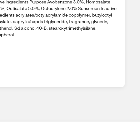
ive ingredients Purpose Avobenzone 3.0%, Homosalate
0%, Octisalate 5.0%, Octocrylene 2.0% Sunscreen Inactive
redients acrylates/octylacrylamide copolymer, butyloctyl
cylate, caprylic/capric triglyceride, fragrance, glycerin,
thenol, Sd alcohol 40-B, stearoxytrimethylsilane,
opherol