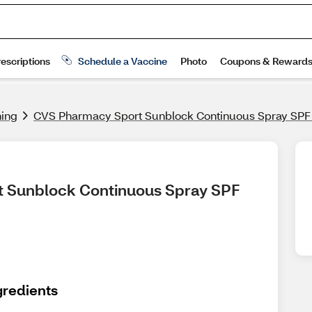
ning
CVS Pharmacy Sport Sunblock Continuous Spray SPF
t Sunblock Continuous Spray SPF 
gredients