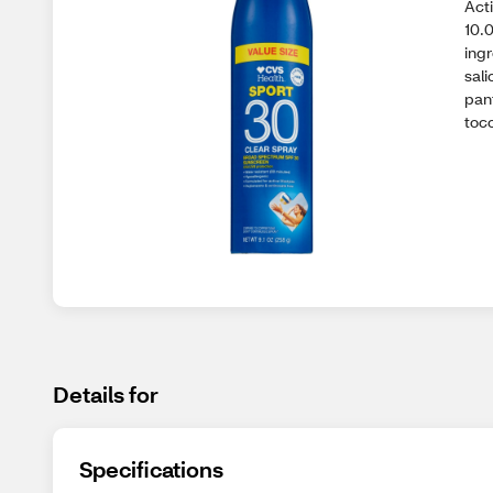
Act
10.
ing
sali
pan
toc
Details for
Specifications