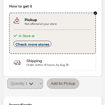
How to get it
Pickup
Not offered at your store
In Stock at
Check more stores
Shipping
Order within 14 hours, by Aug 18
Add for Pickup
Ingredients