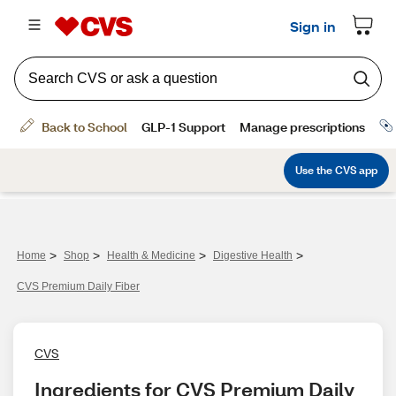
>
>
>
>
Home
Shop
Health & Medicine
Digestive Health
CVS Premium Daily Fiber
CVS
Ingredients for CVS Premium Daily 