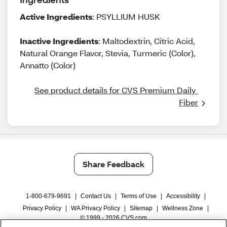
Active Ingredients
: PSYLLIUM HUSK
Inactive Ingredients
: Maltodextrin, Citric Acid,
Natural Orange Flavor, Stevia, Turmeric (Color),
Annatto (Color)
See product details for CVS Premium Daily 
Fiber
Share Feedback
1-800-679-9691
|
Contact Us
|
Terms of Use
|
Accessibility
|
Privacy Policy
|
WA Privacy Policy
|
Sitemap
|
Wellness Zone
|
© 1999 - 2026 CVS.com