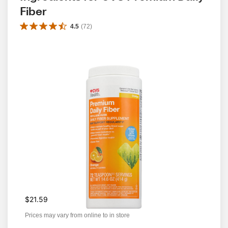
Fiber
4.5
(
72
)
$21.59
Prices may vary from online to in store