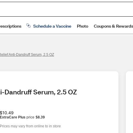
elief Anti-Dandruff Serum, 2.5 OZ
ti-Dandruff Serum, 2.5 OZ
$10.49
ExtraCare Plus
price
$8.39
Prices may vary from online to in store