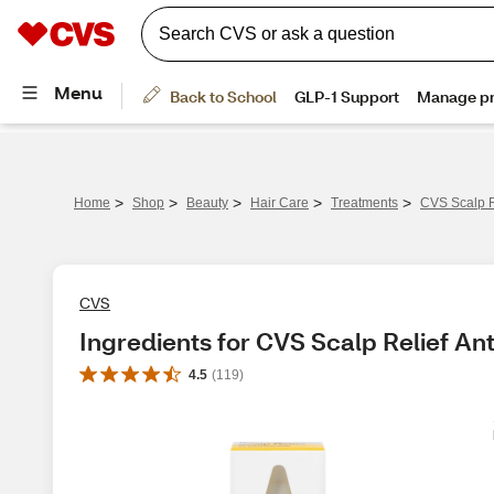
>
>
>
>
>
Home
Shop
Beauty
Hair Care
Treatments
CVS Scalp R
CVS
Ingredients for CVS Scalp Relief An
4.5
(
119
)