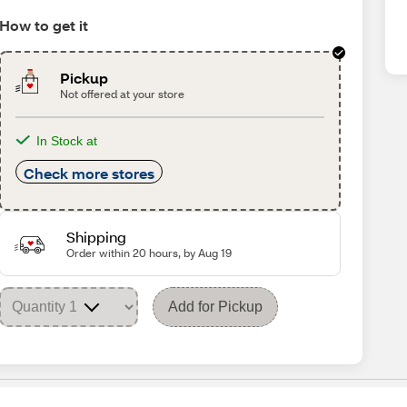
How to get it
Pickup
Not offered at your store
In Stock at
Check more stores
Shipping
Order within 20 hours, by Aug 19
Add for Pickup