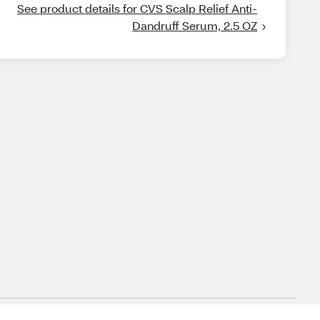
See product details for CVS Scalp Relief Anti-
Dandruff Serum, 2.5 OZ