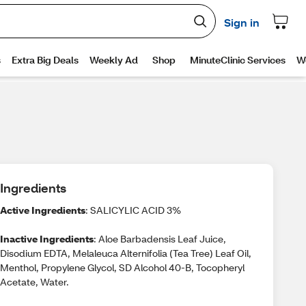
Ingredients
Active Ingredients
: SALICYLIC ACID 3%
Inactive Ingredients
: Aloe Barbadensis Leaf Juice,
Disodium EDTA, Melaleuca Alternifolia (Tea Tree) Leaf Oil,
Menthol, Propylene Glycol, SD Alcohol 40-B, Tocopheryl
Acetate, Water.