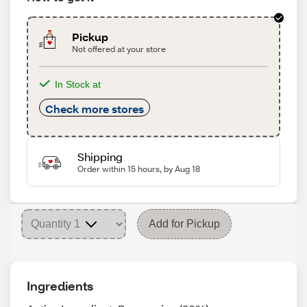
Pickup
Not offered at your store
In Stock at
Check more stores
Shipping
Order within 15 hours, by Aug 18
Add for Pickup
Ingredients