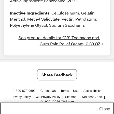
Active Ingredient: Benzocaine (20%).
Inactive Ingredients
: Cellulose Gum, Gelatin,
Menthol, Methyl Salicylate, Pectin, Petrolatum,
Polyethylene Glycol, Sodium Saccharin.
See product details for CVS Toothache and 
Gum Pain Relief Cream, 0.33 OZ
Share Feedback
1-800-679-9691
|
Contact Us
|
Terms of Use
|
Accessibility
|
Privacy Policy
|
WA Privacy Policy
|
Sitemap
|
Wellness Zone
|
© 1999 - 2026 CVS.com
Close