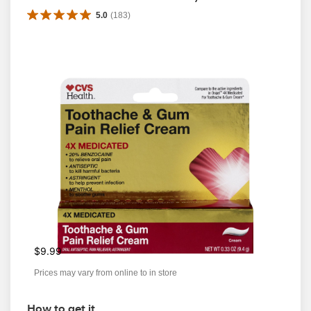
5.0
(
183
)
$9.99
Prices may vary from online to in store
How to get it