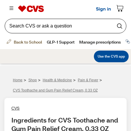
>
>
>
>
Home
Shop
Health & Medicine
Pain & Fever
CVS Toothache and Gum Pain Relief Cream, 0.33 OZ
CVS
Ingredients for CVS Toothache and 
Gum Pain Relief Cream, 0.33 OZ