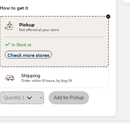
How to get it
Pickup
Not offered at your store
In Stock at
Check more stores
Shipping
Order within 8 hours, by Aug 19
Add for Pickup