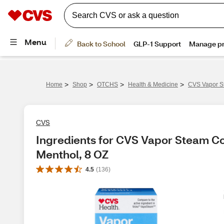
>
>
>
>
Home
Shop
OTCHS
Health & Medicine
CVS Vapor S
CVS
Ingredients for CVS Vapor Steam Co
Menthol, 8 OZ
4.5
(
136
)