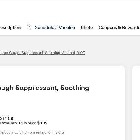
team Cough Suppressant, Soothing Menthol, 8 OZ
ugh Suppressant, Soothing 
$11.69
ExtraCare Plus
price
$9.35
Prices may vary from online to in store