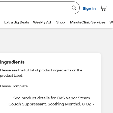
Ingredients
Please see the full list of product ingredients on the
product label.
Please Complete
See product details for CVS Vapor Steam 
Cough Suppressant, Soothing Menthol, 8 OZ