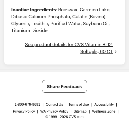
Inactive Ingredients
: Beeswax, Carmine Lake,
Dibasic Calcium Phosphate, Gelatin (Bovine),
Glycerin, Lecithin, Purified Water, Soybean Oil,
Titanium Dioxide
See product details for CVS Vitamin B-12 
Softgels, 60 CT
Share Feedback
1-800-679-9691
|
Contact Us
|
Terms of Use
|
Accessibility
|
Privacy Policy
|
WA Privacy Policy
|
Sitemap
|
Wellness Zone
|
© 1999 - 2026 CVS.com