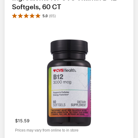
Softgels, 60 CT
5.0
(
65
)
$15.59
Prices may vary from online to in store