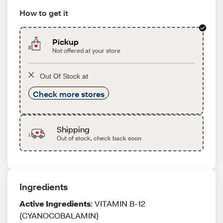
How to get it
Pickup
Not offered at your store
Out Of Stock at
Check more stores
Shipping
Out of stock, check back soon
Ingredients
Active Ingredients
: VITAMIN B-12
(CYANOCOBALAMIN)