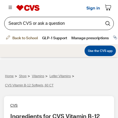
>
>
>
>
Home
Shop
Vitamins
Letter Vitamins
CVS Vitamin B-12 Softgels, 60 CT
CVS
Ingredients for CVS Vitamin B-12 