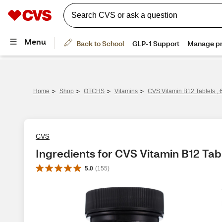
>
>
>
>
Home
Shop
OTCHS
Vitamins
CVS Vitamin B12 Tablets , 
CVS
Ingredients for CVS Vitamin B12 Tabl
5.0
(
155
)