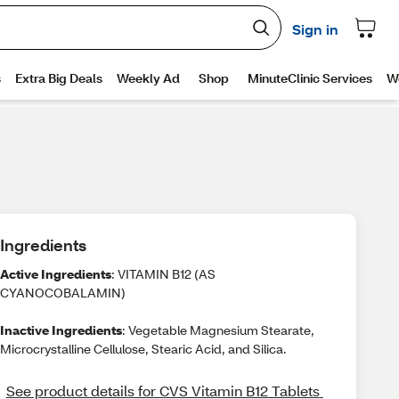
Ingredients
Active Ingredients
: VITAMIN B12 (AS
CYANOCOBALAMIN)
Inactive Ingredients
: Vegetable Magnesium Stearate,
Microcrystalline Cellulose, Stearic Acid, and Silica.
See product details for CVS Vitamin B12 Tablets 