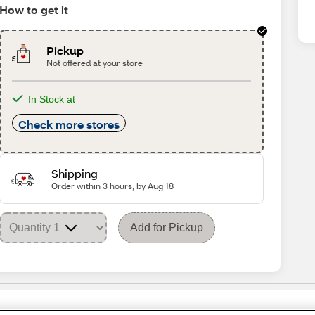
How to get it
Pickup
Not offered at your store
In Stock at
Check more stores
Shipping
Order within 3 hours, by Aug 18
Add for Pickup