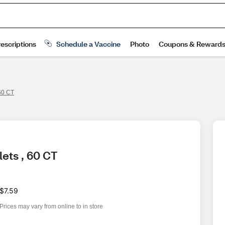
60 CT
ets , 60 CT
$7.59
Prices may vary from online to in store