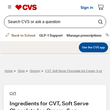
>
>
>
Home
Shop
Grocery
CVT, Soft Serve Chocolate Ice Cream, 6 oz
CVT
Ingredients for CVT, Soft Serve 