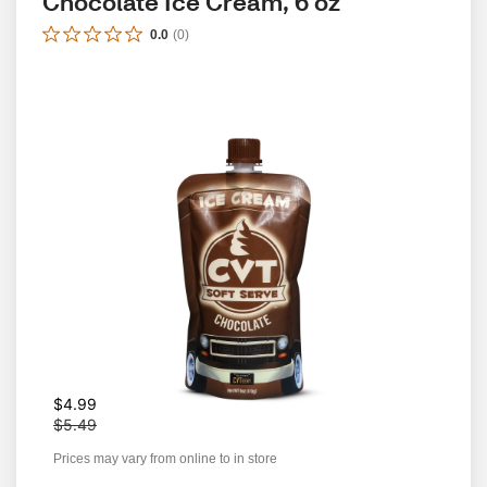
Chocolate Ice Cream, 6 oz
0.0
(
0
)
W
$4.99
a
$5.49
s
Prices may vary from online to in store