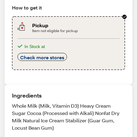
How to get it
Pickup
Item not eligible for pickup
In Stock at
Check more stores
Ingredients
Whole Milk (Milk, Vitamin D3) Heavy Cream
Sugar Cocoa (Processed with Alkali) Nonfat Dry
Milk Natural Ice Cream Stabilizer (Guar Gum,
Locust Bean Gum)