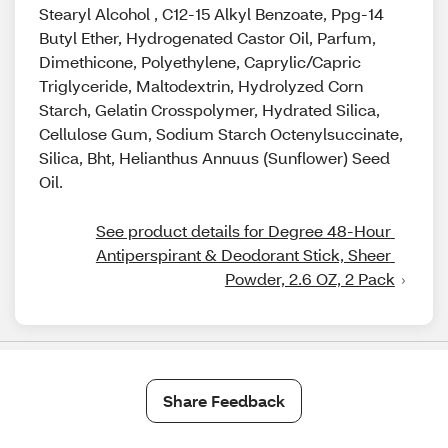
Stearyl Alcohol , C12-15 Alkyl Benzoate, Ppg-14
Butyl Ether, Hydrogenated Castor Oil, Parfum,
Dimethicone, Polyethylene, Caprylic/Capric
Triglyceride, Maltodextrin, Hydrolyzed Corn
Starch, Gelatin Crosspolymer, Hydrated Silica,
Cellulose Gum, Sodium Starch Octenylsuccinate,
Silica, Bht, Helianthus Annuus (Sunflower) Seed
Oil.
See product details for Degree 48-Hour 
Antiperspirant & Deodorant Stick, Sheer 
Powder, 2.6 OZ, 2 Pack
Share Feedback