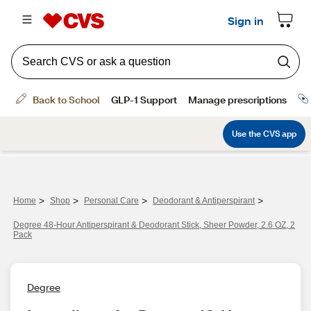
>
>
>
>
Home
Shop
Personal Care
Deodorant & Antiperspirant
Degree 48-Hour Antiperspirant & Deodorant Stick, Sheer Powder, 2.6 OZ, 2
Pack
Degree