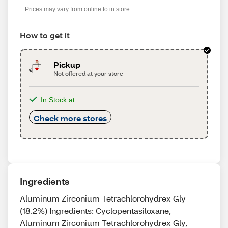
Prices may vary from online to in store
How to get it
Pickup
Not offered at your store
In Stock at
Check more stores
Ingredients
Aluminum Zirconium Tetrachlorohydrex Gly
(18.2%) Ingredients: Cyclopentasiloxane,
Aluminum Zirconium Tetrachlorohydrex Gly,