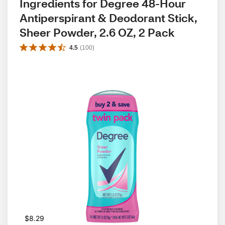
Ingredients for Degree 48-Hour 
Antiperspirant & Deodorant Stick, 
Sheer Powder, 2.6 OZ, 2 Pack
4.5
(
100
)
$8.29