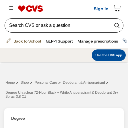
>
>
>
>
Home
Shop
Personal Care
Deodorant & Antiperspirant
Degree Ultraclear 72-Hour Black + White Antiperspirant & Deodorant Dry
Spray, 3.8 OZ
Degree