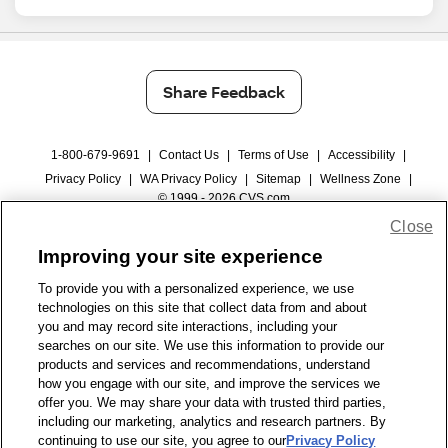
Share Feedback
1-800-679-9691
|
Contact Us
|
Terms of Use
|
Accessibility
|
Privacy Policy
|
WA Privacy Policy
|
Sitemap
|
Wellness Zone
|
© 1999 - 2026 CVS.com
Close
Improving your site experience
To provide you with a personalized experience, we use
technologies on this site that collect data from and about
you and may record site interactions, including your
searches on our site. We use this information to provide our
products and services and recommendations, understand
how you engage with our site, and improve the services we
offer you. We may share your data with trusted third parties,
including our marketing, analytics and research partners. By
continuing to use our site, you agree to our
Privacy Policy