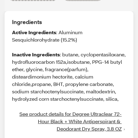
Ingredients
Active Ingredients
: Aluminum
Sesquichlorohydrate (15.2%)
Inactive Ingredients
: butane, cyclopentasiloxane,
hydrofluorocarbon 152a,isobutane, PPG-14 butyl
ether, glycine, fragrance(parfum),
disteardimonium hectorite, calcium
chloride,propane, BHT, propylene carbonate,
sodium starchoctenylsuccinate, maltodextrin,
hydrolyzed corn starchoctenylsuccinate, silica,
See product details for Degree Ultraclear 72-
Hour Black + White Antiperspirant & 
Deodorant Dry Spray, 3.8 OZ