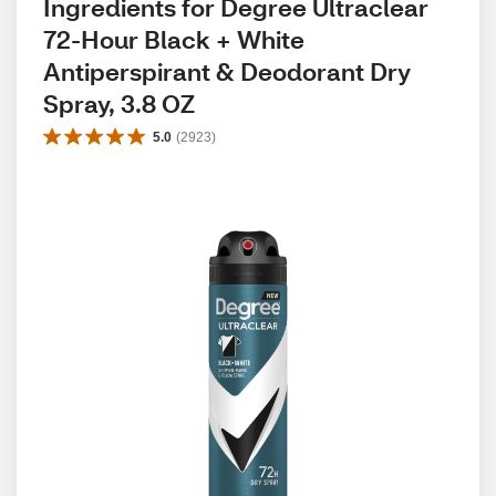
Ingredients for Degree Ultraclear 
72-Hour Black + White 
Antiperspirant & Deodorant Dry 
Spray, 3.8 OZ
5.0
(
2923
)