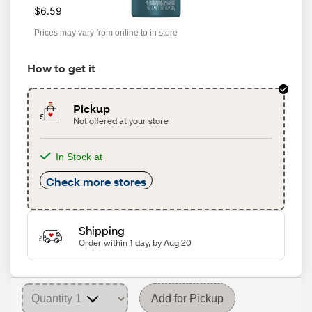
$6.59
Prices may vary from online to in store
How to get it
Pickup
Not offered at your store
In Stock at
Check more stores
Shipping
Order within 1 day, by Aug 20
Add for Pickup