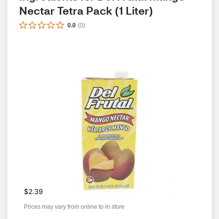
Nectar Tetra Pack (1 Liter)
0.0
(
0
)
$2.39
Prices may vary from online to in store