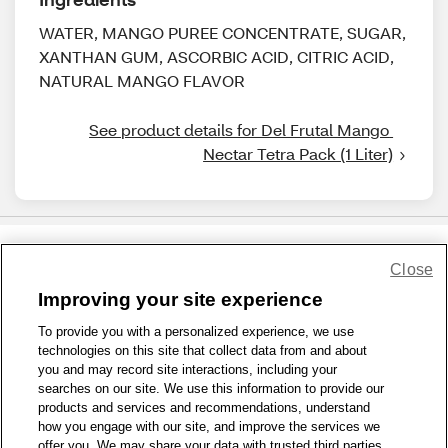
WATER, MANGO PUREE CONCENTRATE, SUGAR,
XANTHAN GUM, ASCORBIC ACID, CITRIC ACID,
NATURAL MANGO FLAVOR
See product details for Del Frutal Mango 
Nectar Tetra Pack (1 Liter)
Close
Share Feedback
Improving your site experience
To provide you with a personalized experience, we use
1-800-679-9691
|
Contact Us
|
Terms of Use
|
Accessibility
|
technologies on this site that collect data from and about
Privacy Policy
|
WA Privacy Policy
|
Sitemap
|
Wellness Zone
|
you and may record site interactions, including your
© 1999 - 2026 CVS.com
searches on our site. We use this information to provide our
products and services and recommendations, understand
how you engage with our site, and improve the services we
offer you. We may share your data with trusted third parties,