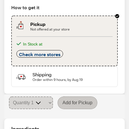
How to get it
Pickup
Not offered at your store
In Stock at
Check more stores
Shipping
Order within 9 hours, by Aug 19
Add for Pickup
Ingredients