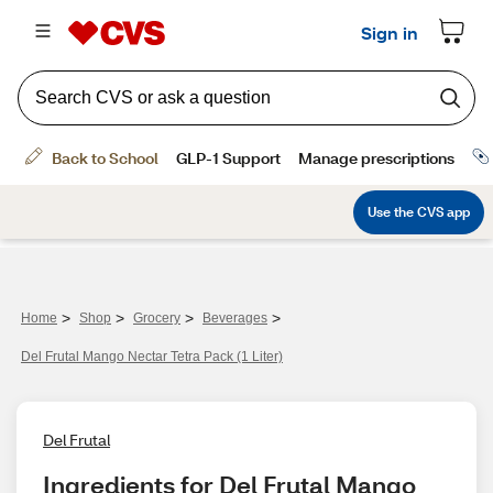
>
>
>
>
Home
Shop
Grocery
Beverages
Del Frutal Mango Nectar Tetra Pack (1 Liter)
Del Frutal
Ingredients for Del Frutal Mango 