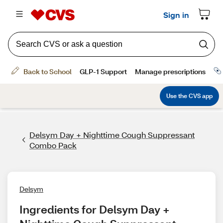
Delsym Day + Nighttime Cough Suppressant
Combo Pack
Delsym
Ingredients for Delsym Day + 