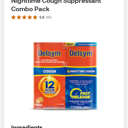
Nighttime Cough Suppressant 
Combo Pack
5.0
(
99
)
Ingredients