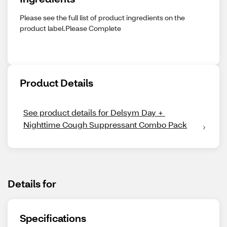
Please see the full list of product ingredients on the
product label.Please Complete
Product Details
See product details for Delsym Day + 
Nighttime Cough Suppressant Combo Pack
Details for
Specifications