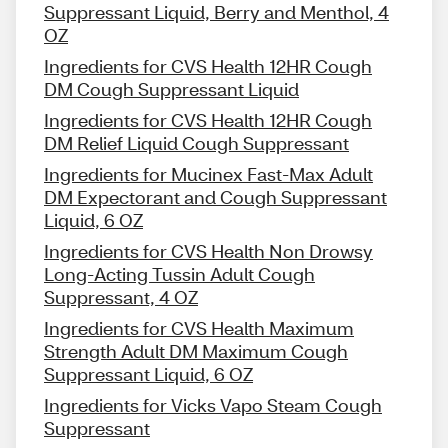
Suppressant Liquid, Berry and Menthol, 4
OZ
Ingredients for CVS Health 12HR Cough
DM Cough Suppressant Liquid
Ingredients for CVS Health 12HR Cough
DM Relief Liquid Cough Suppressant
Ingredients for Mucinex Fast-Max Adult
DM Expectorant and Cough Suppressant
Liquid, 6 OZ
Ingredients for CVS Health Non Drowsy
Long-Acting Tussin Adult Cough
Suppressant, 4 OZ
Ingredients for CVS Health Maximum
Strength Adult DM Maximum Cough
Suppressant Liquid, 6 OZ
Ingredients for Vicks Vapo Steam Cough
Suppressant