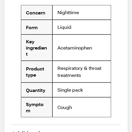
Nighttime
Concern
Liquid
Form
Key
Acetaminophen
ingredien
t
Respiratory & throat
Product
type
treatments
Single pack
Quantity
Sympto
Cough
m