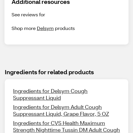
Additional resources
See reviews for
Shop more
Delsym
products
Ingredients for related products
Ingredients for Delsym Cough
Suppressant Liquid
Ingredients for Delsym Adult Cough
Suppressant Liquid, Grape Flavor, 5 OZ
Ingredients for CVS Health Maximum
Strength Nighttime Tussin DM Adult Cough