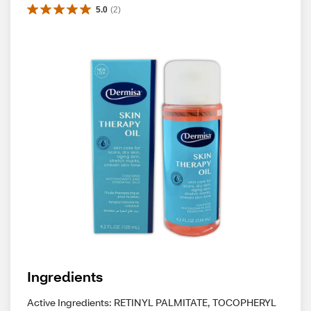
5.0
(
2
)
Ingredients
Active Ingredients: RETINYL PALMITATE, TOCOPHERYL