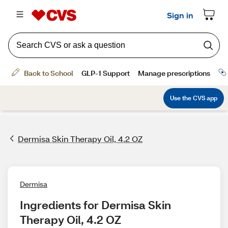
Dermisa Skin Therapy Oil, 4.2 OZ
Dermisa
Ingredients for Dermisa Skin 
Therapy Oil, 4.2 OZ