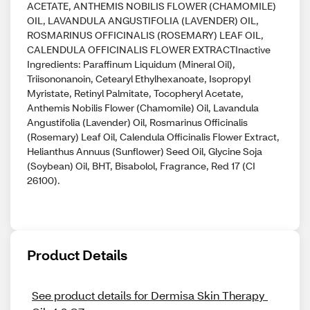
ACETATE, ANTHEMIS NOBILIS FLOWER (CHAMOMILE)
OIL, LAVANDULA ANGUSTIFOLIA (LAVENDER) OIL,
ROSMARINUS OFFICINALIS (ROSEMARY) LEAF OIL,
CALENDULA OFFICINALIS FLOWER EXTRACTInactive
Ingredients: Paraffinum Liquidum (Mineral Oil),
Triisononanoin, Cetearyl Ethylhexanoate, Isopropyl
Myristate, Retinyl Palmitate, Tocopheryl Acetate,
Anthemis Nobilis Flower (Chamomile) Oil, Lavandula
Angustifolia (Lavender) Oil, Rosmarinus Officinalis
(Rosemary) Leaf Oil, Calendula Officinalis Flower Extract,
Helianthus Annuus (Sunflower) Seed Oil, Glycine Soja
(Soybean) Oil, BHT, Bisabolol, Fragrance, Red 17 (CI
26100).
Product Details
See product details for Dermisa Skin Therapy 