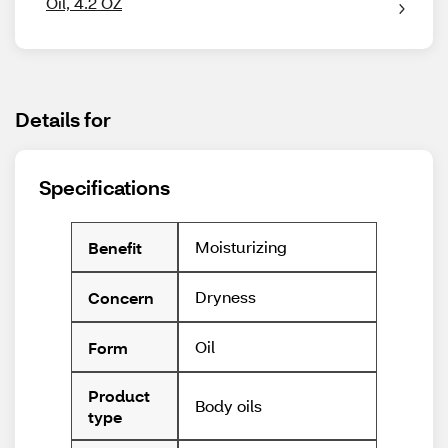
Oil, 4.2 OZ
Details for
Specifications
Moisturizing
Benefit
Dryness
Concern
Oil
Form
Product
Body oils
type