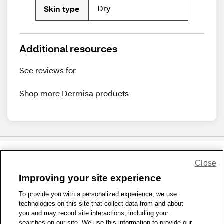
Dry
Skin type
Additional resources
See reviews for
Shop more
Dermisa
products
Close
Share Feedback
Improving your site experience
To provide you with a personalized experience, we use
1-800-679-9691
|
Contact Us
|
Terms of Use
|
Accessibility
|
technologies on this site that collect data from and about
Privacy Policy
|
WA Privacy Policy
|
Sitemap
|
Wellness Zone
|
you and may record site interactions, including your
© 1999 - 2026 CVS.com
searches on our site. We use this information to provide our