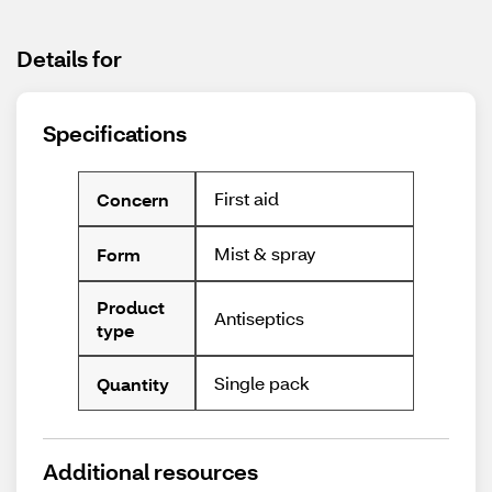
Details for
Specifications
First aid
Concern
Mist & spray
Form
Product
Antiseptics
type
Single pack
Quantity
Additional resources