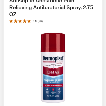
Antiseptic Anesthetic Pain 
Relieving Antibacterial Spray, 2.75 
OZ
5.0
(
76
)