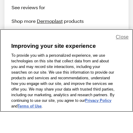
See reviews for
Shop more
Dermoplast
products
Close
Improving your site experience
To provide you with a personalized experience, we use
technologies on this site that collect data from and about
Share Feedback
you and may record site interactions, including your
searches on our site. We use this information to provide our
products and services and recommendations, understand
1-800-679-9691
|
Contact Us
|
Terms of Use
|
Accessibility
|
how you engage with our site, and improve the services we
offer you. We may share your data with trusted third parties,
Privacy Policy
|
WA Privacy Policy
|
Sitemap
|
Wellness Zone
|
including our marketing, analytics and research partners. By
© 1999 - 2026 CVS.com
continuing to use our site, you agree to our
Privacy Policy
and
Terms of Use
.