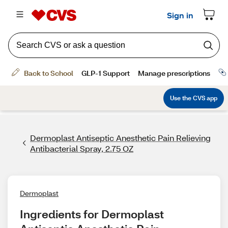
Dermoplast Antiseptic Anesthetic Pain Relieving
Antibacterial Spray, 2.75 OZ
Dermoplast
Ingredients for Dermoplast 