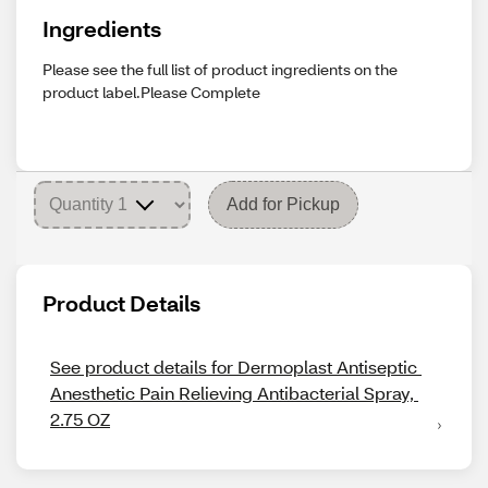
Ingredients
Please see the full list of product ingredients on the
product label.Please Complete
Add for Pickup
Product Details
See product details for Dermoplast Antiseptic 
Anesthetic Pain Relieving Antibacterial Spray, 
2.75 OZ