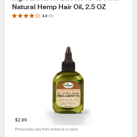
Natural Hemp Hair Oil, 2.5 OZ
4.0
(
3
)
$2.99
Prices may vary from online to in store