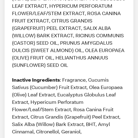
LEAF EXTRACT, HYPERICUM PERFORATUM
FLOWER/LEAF/STEM EXTRACT, ROSA CANINA
FRUIT EXTRACT, CITRUS GRANDIS
(GRAPEFRUIT) PEEL EXTRACT, SALIX ALBA
(WILLOW) BARK EXTRACT, RICINUS COMMUNIS
(CASTOR) SEED OIL, PRUNUS AMYGDALUS
DULCIS (SWEET ALMOND) OIL, OLEA EUROPAEA
(OLIVE) FRUIT OIL, HELIANTHUS ANNUUS
(SUNFLOWER) SEED OIL
Inactive Ingredients
: Fragrance, Cucumis
Sativus (Cucumber) Fruit Extract, Olea Europaea
(Olive) Leaf Extract, Eucalyptus Globulus Leaf
Extract, Hypericum Perforatum
Flower/Leaf/Stem Extract, Rosa Canina Fruit
Extract, Citrus Grandis (Grapefruit) Peel Extract,
Salix Alba (Willow) Bark Extract, BHT, Amyl
Cinnamal, Citronellol, Geraniol,