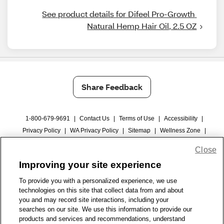
See product details for Difeel Pro-Growth 
Natural Hemp Hair Oil, 2.5 OZ
Share Feedback
1-800-679-9691
|
Contact Us
|
Terms of Use
|
Accessibility
|
Privacy Policy
|
WA Privacy Policy
|
Sitemap
|
Wellness Zone
|
© 1999 - 2026 CVS.com
Close
Improving your site experience
To provide you with a personalized experience, we use
technologies on this site that collect data from and about
you and may record site interactions, including your
searches on our site. We use this information to provide our
products and services and recommendations, understand