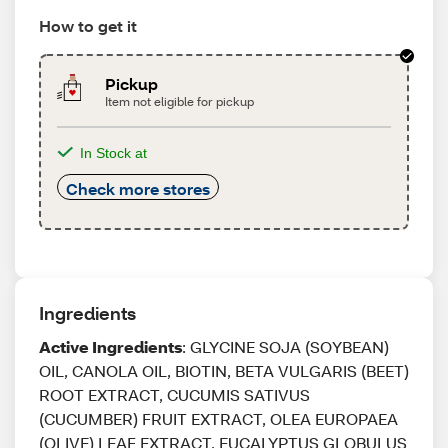
How to get it
Pickup
Item not eligible for pickup
In Stock at
Check more stores
Ingredients
Active Ingredients
: GLYCINE SOJA (SOYBEAN)
OIL, CANOLA OIL, BIOTIN, BETA VULGARIS (BEET)
ROOT EXTRACT, CUCUMIS SATIVUS
(CUCUMBER) FRUIT EXTRACT, OLEA EUROPAEA
(OLIVE) LEAF EXTRACT, EUCALYPTUS GLOBULUS