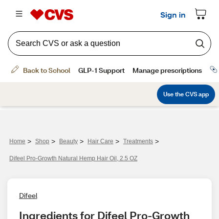
>
>
>
>
>
Home
Shop
Beauty
Hair Care
Treatments
Difeel Pro-Growth Natural Hemp Hair Oil, 2.5 OZ
Difeel
Ingredients for Difeel Pro-Growth 