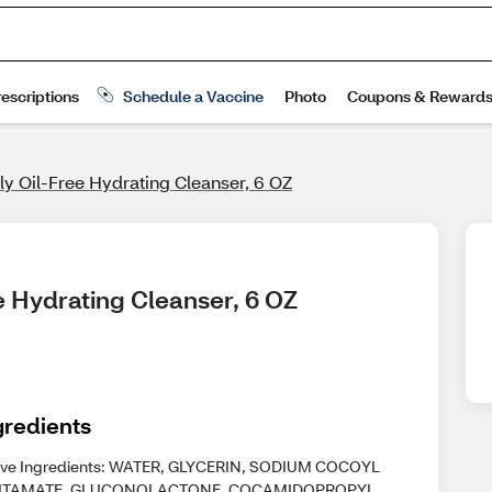
ily Oil-Free Hydrating Cleanser, 6 OZ
ee Hydrating Cleanser, 6 OZ
gredients
ive Ingredients: WATER, GLYCERIN, SODIUM COCOYL
UTAMATE, GLUCONOLACTONE, COCAMIDOPROPYL