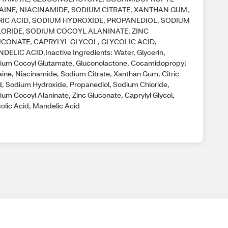
AINE, NIACINAMIDE, SODIUM CITRATE, XANTHAN GUM,
RIC ACID, SODIUM HYDROXIDE, PROPANEDIOL, SODIUM
ORIDE, SODIUM COCOYL ALANINATE, ZINC
CONATE, CAPRYLYL GLYCOL, GLYCOLIC ACID,
DELIC ACID,Inactive Ingredients: Water, Glycerin,
ium Cocoyl Glutamate, Gluconolactone, Cocamidopropyl
aine, Niacinamide, Sodium Citrate, Xanthan Gum, Citric
d, Sodium Hydroxide, Propanediol, Sodium Chloride,
ium Cocoyl Alaninate, Zinc Gluconate, Caprylyl Glycol,
colic Acid, Mandelic Acid