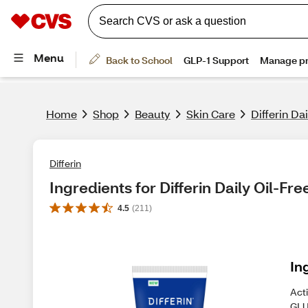
Home
Shop
Beauty
Skin Care
Differin Da
Differin
Ingredients for Differin Daily Oil-Fr
4.5
(
211
)
In
Act
GL