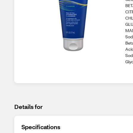
BET
CIT
CHL
GLU
MAN
Sod
Bet
Aci
Sod
Gly
Details for
Specifications