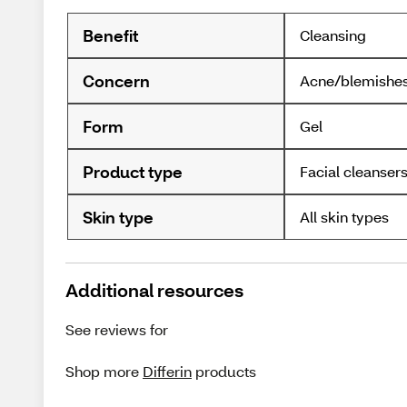
Benefit
Cleansing
Concern
Acne/blemishe
Form
Gel
Product type
Facial cleanser
Skin type
All skin types
Additional resources
See reviews for
Shop more
Differin
products