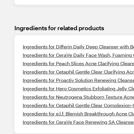
Ingredients for related products
Ingredients for Differin Daily Deep Cleanser with 
Ingredients for CeraVe Daily Face Wash, Foaming 
Ingredients for Peach Slices Acne Clarifying Clean
Ingredients for Cetaphil Gentle Clear Clarifying Ac
Ingredients for Proactiv Solution Renewing Cleans
Ingredients for Hero Cosmetics Exfoliating Jelly C
Ingredients for Neutrogena Stubborn Texture Acne 
Ingredients for Cetaphil Gentle Clear Complexion
Ingredients for e.l.f. Blemish Breakthrough Acne Cl
Ingredients for CeraVe Face Renewing SA Cleanser