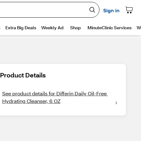
Product Details
See product details for Differin Daily Oil-Free 
Hydrating Cleanser, 6 OZ