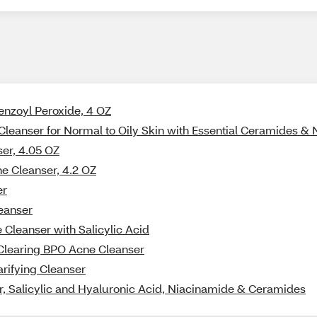
Benzoyl Peroxide, 4 OZ
Cleanser for Normal to Oily Skin with Essential Ceramides &
ser, 4.05 OZ
ne Cleanser, 4.2 OZ
er
leanser
Cleanser with Salicylic Acid
-Clearing BPO Acne Cleanser
arifying Cleanser
, Salicylic and Hyaluronic Acid, Niacinamide & Ceramides