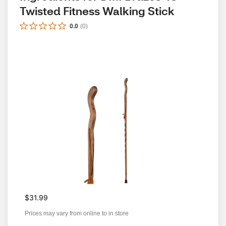
Twisted Fitness Walking Stick
0.0
(
0
)
$31.99
Prices may vary from online to in store