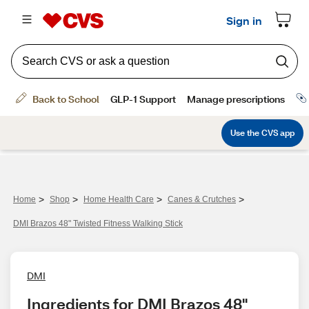
>
>
>
>
Home
Shop
Home Health Care
Canes & Crutches
DMI Brazos 48" Twisted Fitness Walking Stick
DMI
Ingredients for DMI Brazos 48" 