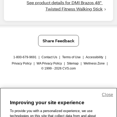
See product details for DMI Brazos 48" 
Twisted Fitness Walking Stick
Share Feedback
1-800-679-9691
|
Contact Us
|
Terms of Use
|
Accessibility
|
Privacy Policy
|
WA Privacy Policy
|
Sitemap
|
Wellness Zone
|
© 1999 - 2026 CVS.com
Close
Improving your site experience
To provide you with a personalized experience, we use
technologies on this site that collect data from and about