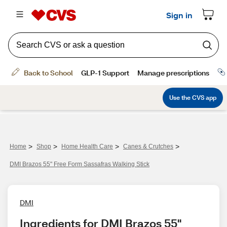
>
>
>
>
Home
Shop
Home Health Care
Canes & Crutches
DMI Brazos 55" Free Form Sassafras Walking Stick
DMI
Ingredients for DMI Brazos 55" 