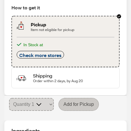
How to get it
Pickup
Item not eligible for pickup
In Stock at
Check more stores
Shipping
Order within 2 days, by Aug 20
Add for Pickup
Ingredients