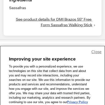
Sassafras
See product details for DMI Brazos 55" Free 
Form Sassafras Walking Stick
Close
Share Feedback
Improving your site experience
To provide you with a personalized experience, we use
1-800-679-9691
|
Contact Us
|
Terms of Use
|
Accessibility
|
technologies on this site that collect data from and about
Privacy Policy
|
WA Privacy Policy
|
Sitemap
|
Wellness Zone
|
you and may record site interactions, including your
© 1999 - 2026 CVS.com
searches on our site. We use this information to provide our
products and services and recommendations, understand
how you engage with our site, and improve the services we
offer you. We may share your data with trusted third parties,
including our marketing, analytics and research partners. By
continuing to use our site, you agree to our
Privacy Policy