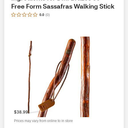
Free Form Sassafras Walking Stick
0.0
(
0
)
$38.99
Prices may vary from online to in store