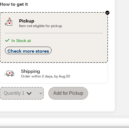
How to get it
Pickup
Item not eligible for pickup
In Stock at
Check more stores
Shipping
Order within 2 days, by Aug 20
Add for Pickup