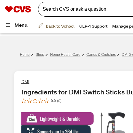
>
>
>
>
Home
Shop
Home Health Care
Canes & Crutches
DMI Sw
DMI
Ingredients for DMI Switch Sticks 
0.0
(
0
)