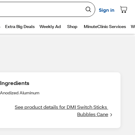
Ingredients
Anodized Aluminum
See product details for DMI Switch Sticks 
Bubbles Cane