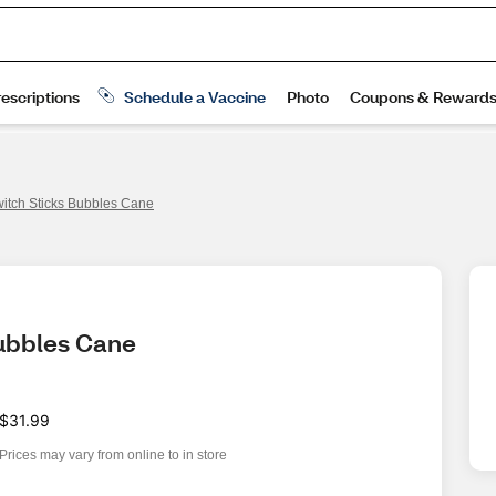
itch Sticks Bubbles Cane
Bubbles Cane
$31.99
Prices may vary from online to in store