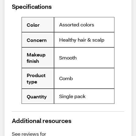
Specifications
Assorted colors
Color
Healthy hair & scalp
Concern
Makeup
Smooth
finish
Product
Comb
type
Single pack
Quantity
Additional resources
See reviews for