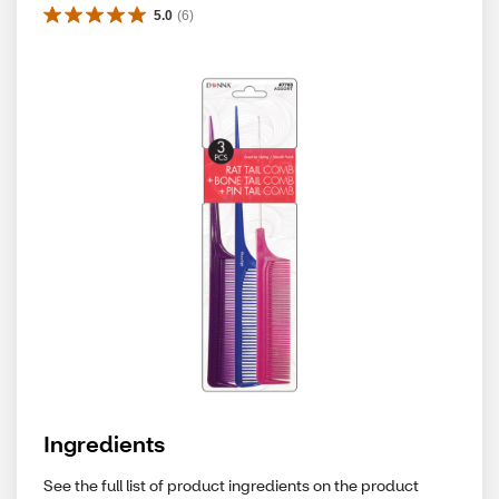
5.0
(
6
)
Ingredients
See the full list of product ingredients on the product