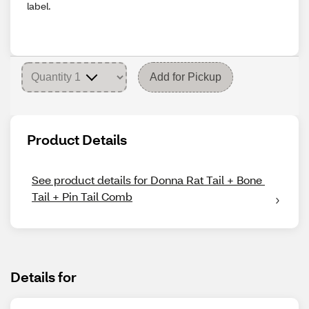
label.
Add for Pickup
Product Details
See product details for Donna Rat Tail + Bone 
Tail + Pin Tail Comb
Details for