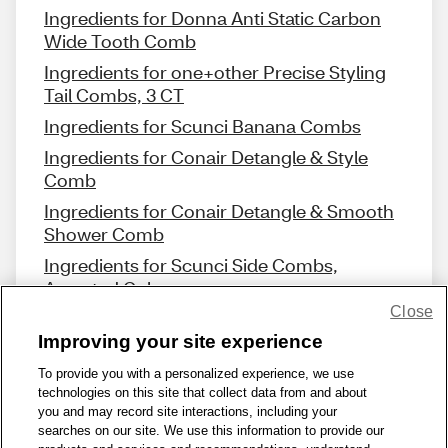
Ingredients for Donna Anti Static Carbon
Wide Tooth Comb
Ingredients for one+other Precise Styling
Tail Combs, 3 CT
Ingredients for Scunci Banana Combs
Ingredients for Conair Detangle & Style
Comb
Ingredients for Conair Detangle & Smooth
Shower Comb
Ingredients for Scunci Side Combs,
Assorted Colors
Close
Improving your site experience
To provide you with a personalized experience, we use
technologies on this site that collect data from and about
Share Feedback
you and may record site interactions, including your
searches on our site. We use this information to provide our