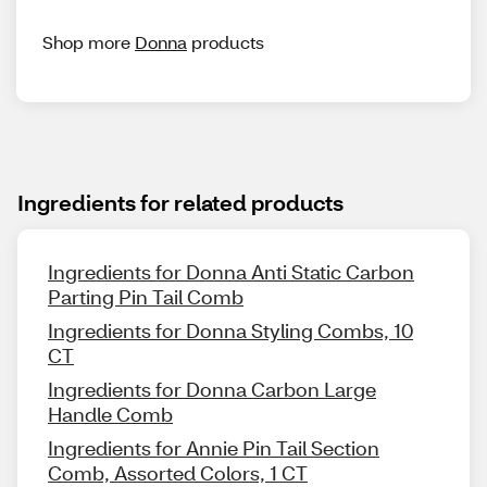
Shop more
Donna
products
Ingredients for related products
Ingredients for Donna Anti Static Carbon
Parting Pin Tail Comb
Ingredients for Donna Styling Combs, 10
CT
Ingredients for Donna Carbon Large
Handle Comb
Ingredients for Annie Pin Tail Section
Comb, Assorted Colors, 1 CT