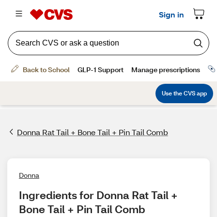
Donna Rat Tail + Bone Tail + Pin Tail Comb
Donna
Ingredients for Donna Rat Tail + 
Bone Tail + Pin Tail Comb