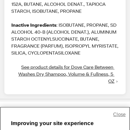
152A, BUTANE, ALCOHOL DENAT., TAPIOCA
STARCH, ISOBUTANE, PROPANE
Inactive Ingredients
: ISOBUTANE, PROPANE, SD
ALCOHOL 40-B (ALCOHOL DENAT.), ALUMINUM
STARCH OCTENYLSUCCINATE, BUTANE,
FRAGRANCE (PARFUM), ISOPROPYL MYRISTATE,
SILICA, CYCLOPENTASILOXANE
See product details for Dove Care Between 
Washes Dry Shampoo, Volume & Fullness, 5 
OZ
Close
Share Feedback
Improving your site experience