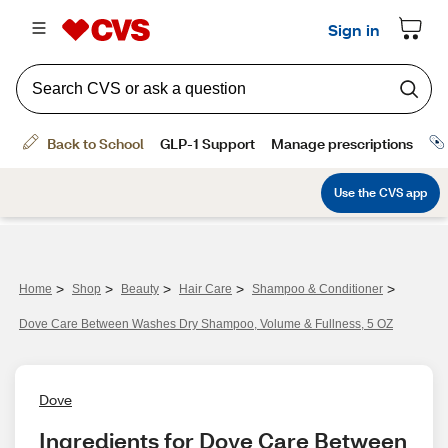
>
>
>
>
>
Home
Shop
Beauty
Hair Care
Shampoo & Conditioner
Dove Care Between Washes Dry Shampoo, Volume & Fullness, 5 OZ
Dove
Ingredients for Dove Care Between 