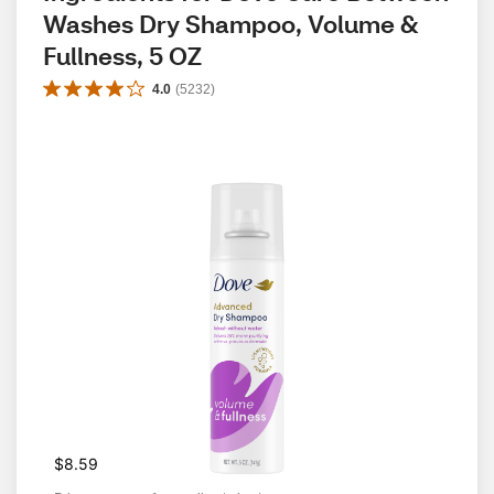
Washes Dry Shampoo, Volume & 
Fullness, 5 OZ
4.0
(
5232
)
$8.59