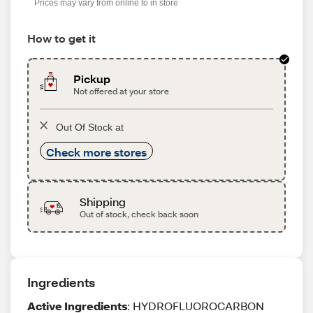
Prices may vary from online to in store
How to get it
Pickup
Not offered at your store
Out Of Stock at
Check more stores
Shipping
Out of stock, check back soon
Ingredients
Active Ingredients
: HYDROFLUOROCARBON