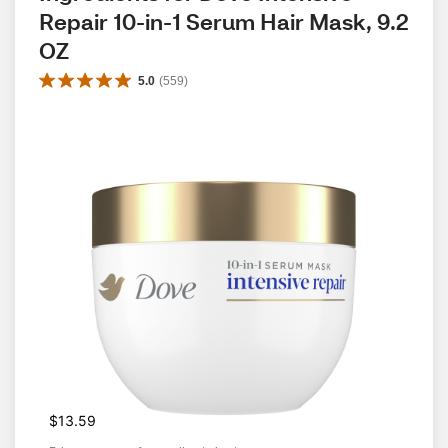
Repair 10-in-1 Serum Hair Mask, 9.2 
OZ
5.0
(
559
)
$13.59