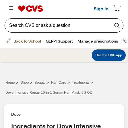
>
>
>
>
>
Home
Shop
Beauty
Hair Care
Treatments
Dove Intensive Repair 10-in-1 Serum Hair Mask, 9.2 OZ
Dove
Ingredients for Dove Intensive 