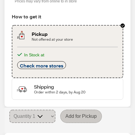
Prices may vary from online to in store
How to get it
Pickup
Not offered at your store
In Stock at
Check more stores
Shipping
Order within 2 days, by Aug 20
Add for Pickup