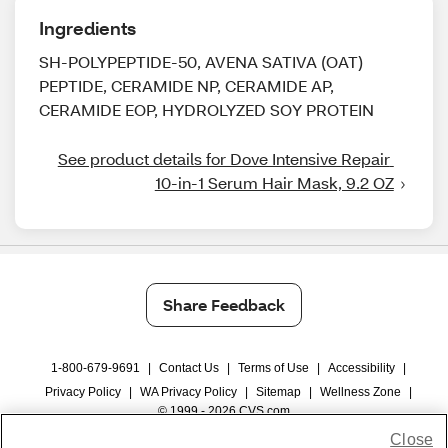
Ingredients
SH-POLYPEPTIDE-50, AVENA SATIVA (OAT)
PEPTIDE, CERAMIDE NP, CERAMIDE AP,
CERAMIDE EOP, HYDROLYZED SOY PROTEIN
See product details for Dove Intensive Repair 
10-in-1 Serum Hair Mask, 9.2 OZ
Share Feedback
1-800-679-9691
|
Contact Us
|
Terms of Use
|
Accessibility
|
Privacy Policy
|
WA Privacy Policy
|
Sitemap
|
Wellness Zone
|
© 1999 - 2026 CVS.com
Close