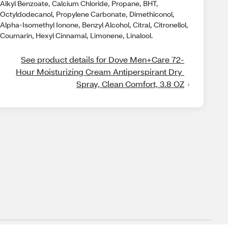
Alkyl Benzoate, Calcium Chloride, Propane, BHT,
Octyldodecanol, Propylene Carbonate, Dimethiconol,
Alpha-Isomethyl Ionone, Benzyl Alcohol, Citral, Citronellol,
Coumarin, Hexyl Cinnamal, Limonene, Linalool.
See product details for Dove Men+Care 72-
Hour Moisturizing Cream Antiperspirant Dry 
Spray, Clean Comfort, 3.8 OZ