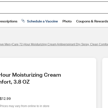
ve Men+Care 72-Hour Moisturizing Cream Antiperspirant Dry Spray, Clean Comfor
our Moisturizing Cream 
fort, 3.8 OZ
$12.99
Prices may vary from online to in store