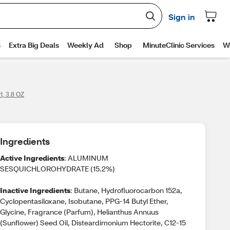
t, 3.8 OZ
Ingredients
Active Ingredients
: ALUMINUM
SESQUICHLOROHYDRATE (15.2%)
Inactive Ingredients
: Butane, Hydrofluorocarbon 152a,
Cyclopentasiloxane, Isobutane, PPG-14 Butyl Ether,
Glycine, Fragrance (Parfum), Helianthus Annuus
(Sunflower) Seed Oil, Disteardimonium Hectorite, C12-15