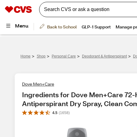
>
>
>
>
Home
Shop
Personal Care
Deodorant & Antiperspirant
Do
Dove Men+Care
Ingredients for Dove Men+Care 72-H
Antiperspirant Dry Spray, Clean Com
4.5
(
1658
)