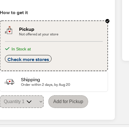
How to get it
Pickup
Not offered at your store
In Stock at
Check more stores
Shipping
Order within 2 days, by Aug 20
Add for Pickup