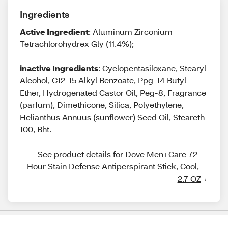
Ingredients
Active Ingredient
: Aluminum Zirconium
Tetrachlorohydrex Gly (11.4%);
inactive Ingredients
: Cyclopentasiloxane, Stearyl
Alcohol, C12-15 Alkyl Benzoate, Ppg-14 Butyl
Ether, Hydrogenated Castor Oil, Peg-8, Fragrance
(parfum), Dimethicone, Silica, Polyethylene,
Helianthus Annuus (sunflower) Seed Oil, Steareth-
100, Bht.
See product details for Dove Men+Care 72-
Hour Stain Defense Antiperspirant Stick, Cool, 
2.7 OZ