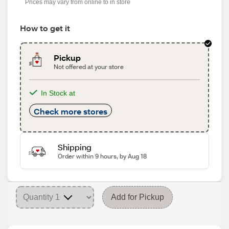
Prices may vary from online to in store
How to get it
Pickup
Not offered at your store
In Stock at
Check more stores
Shipping
Order within 9 hours, by Aug 18
Add for Pickup