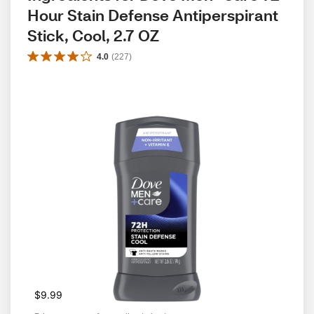
Hour Stain Defense Antiperspirant 
Stick, Cool, 2.7 OZ
4.0
(
227
)
$9.99