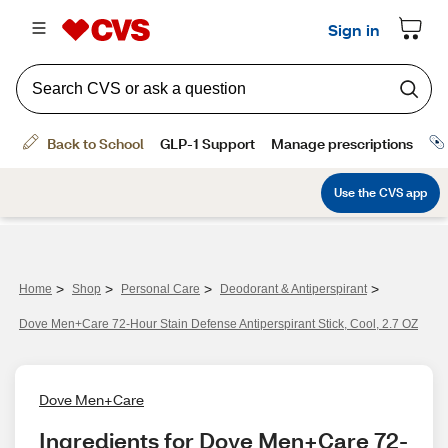
>
>
>
>
Home
Shop
Personal Care
Deodorant & Antiperspirant
Dove Men+Care 72-Hour Stain Defense Antiperspirant Stick, Cool, 2.7 OZ
Dove Men+Care
Ingredients for Dove Men+Care 72-