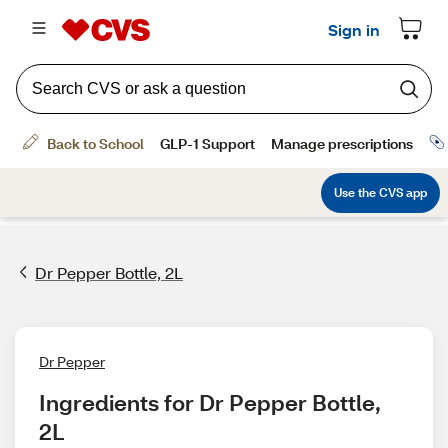
Dr Pepper Bottle, 2L
Dr Pepper
Ingredients for Dr Pepper Bottle, 
2L