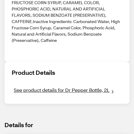
FRUCTOSE CORN SYRUP, CARAMEL COLOR,
PHOSPHORIC ACID, NATURAL AND ARTIFICIAL
FLAVORS, SODIUM BENZOATE (PRESERVATIVE),
CAFFEINE.Inactive Ingredients: Carbonated Water, High
Fructose Corn Syrup, Caramel Color, Phosphoric Acid,
Natural and Artificial Flavors, Sodium Benzoate
(Preservative), Caffeine
Product Details
See product details for Dr Pepper Bottle, 2L
Details for