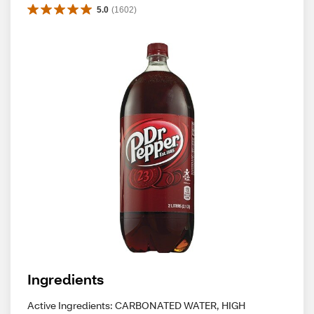
5.0
(
1602
)
Ingredients
Active Ingredients: CARBONATED WATER, HIGH