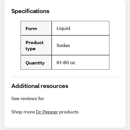
Specifications
Liquid
Form
Product
Sodas
type
61-80 oz
Quantity
Additional resources
See reviews for
Shop more
Dr Pepper
products