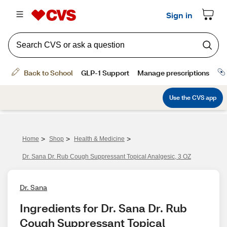
>
>
>
Home
Shop
Health & Medicine
Dr. Sana Dr. Rub Cough Suppressant Topical Analgesic, 3 OZ
Dr. Sana
Ingredients for Dr. Sana Dr. Rub 
Cough Suppressant Topical 