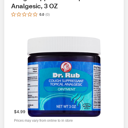
Analgesic, 3 OZ
0.0
(
0
)
$4.99
Prices may vary from online to in store