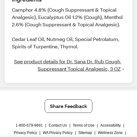
Camphor 4.8% (Cough Suppressant & Topical
Analgesic), Eucalyptus Oil 1.2% (Cough), Menthol
2.6% (Cough Suppressant & Topical Analgesic).
Cedar Leaf Oil, Nutmeg Oil, Special Petrolatum,
Spirits of Turpentine, Thymol.
See product details for Dr. Sana Dr. Rub Cough 
Suppressant Topical Analgesic, 3 OZ
Share Feedback
1-800-679-9691
|
Contact Us
|
Terms of Use
|
Accessibility
|
Privacy Policy
|
WA Privacy Policy
|
Sitemap
|
Wellness Zone
|