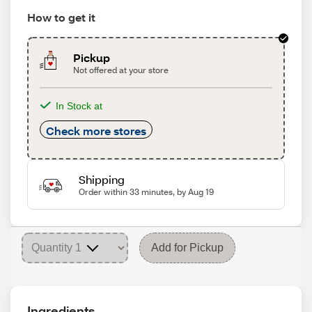
How to get it
Pickup
Not offered at your store
In Stock at
Check more stores
Shipping
Order within 33 minutes, by Aug 19
Add for Pickup
Ingredients