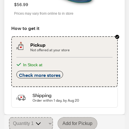
$56.99
Prices may vary from online to in store
How to get it
Pickup
Not offered at your store
In Stock at
Check more stores
Shipping
Order within 1 day, by Aug 20
Add for Pickup