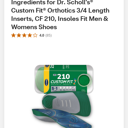
Ingredients for Dr. Scholl’s® 
Custom Fit® Orthotics 3/4 Length 
Inserts, CF 210, Insoles Fit Men & 
Womens Shoes
4.0
(
85
)