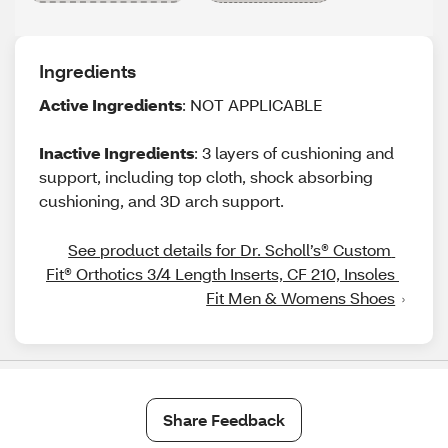
Ingredients
Active Ingredients
: NOT APPLICABLE
Inactive Ingredients
: 3 layers of cushioning and
support, including top cloth, shock absorbing
cushioning, and 3D arch support.
See product details for Dr. Scholl’s® Custom 
Fit® Orthotics 3/4 Length Inserts, CF 210, Insoles 
Fit Men & Womens Shoes
Share Feedback