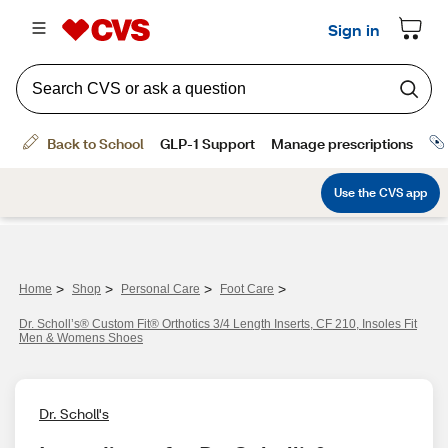
>
>
>
>
Home
Shop
Personal Care
Foot Care
Dr. Scholl’s® Custom Fit® Orthotics 3/4 Length Inserts, CF 210, Insoles Fit
Men & Womens Shoes
Dr. Scholl's