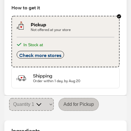
How to get it
Pickup
Not offered at your store
In Stock at
Check more stores
Shipping
Order within 1 day, by Aug 20
Add for Pickup
Ingredients