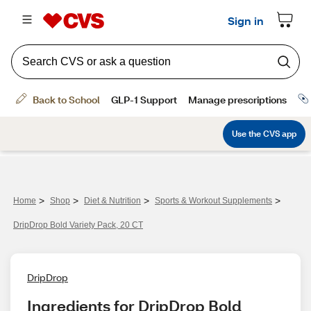
>
>
>
>
Home
Shop
Diet & Nutrition
Sports & Workout Supplements
DripDrop Bold Variety Pack, 20 CT
DripDrop
Ingredients for DripDrop Bold 