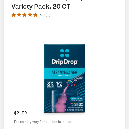
Variety Pack, 20 CT
5.0
(
1
)
$21.99
Prices may vary from online to in store