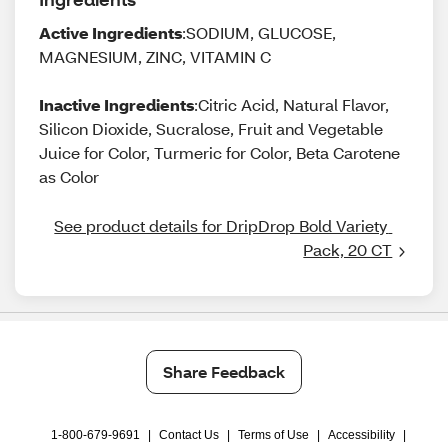
Active Ingredients
:SODIUM, GLUCOSE,
MAGNESIUM, ZINC, VITAMIN C
Inactive Ingredients
:Citric Acid, Natural Flavor,
Silicon Dioxide, Sucralose, Fruit and Vegetable
Juice for Color, Turmeric for Color, Beta Carotene
as Color
See product details for DripDrop Bold Variety 
Pack, 20 CT
Share Feedback
1-800-679-9691
|
Contact Us
|
Terms of Use
|
Accessibility
|