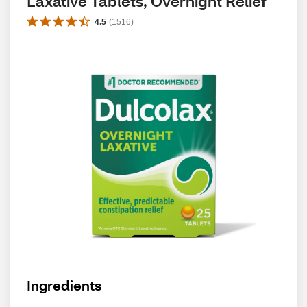
Laxative Tablets, Overnight Relief
4.5
(
1516
)
Ingredients