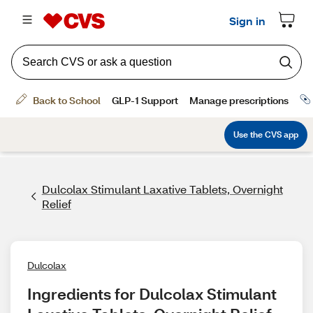
Dulcolax Stimulant Laxative Tablets, Overnight
Relief
Dulcolax
Ingredients for Dulcolax Stimulant 