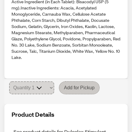
Active Ingredient (in Each Tablet): Bisacodyl USP (5
mg).Inactive Ingredients: Acacia, Acetylated
Monoglyceride, Carnauba Wax, Cellulose Acetate
Phthalate, Corn Starch, Dibutyl Phthalate, Docusate
Sodium, Gelatin, Glycerin, Iron Oxides, Kaolin, Lactose,
Magnesium Stearate, Methylparaben, Pharmaceutical
Glaze, Polyethylene Glycol, Povidone, Propylparaben, Red
No. 30 Lake, Sodium Benzoate, Sorbitan Monooleate,
Sucrose, Talc, Titanium Dioxide, White Wax, Yellow No. 10
Lake.
Add for Pickup
Product Details
See product details for Dulcolax Stimulant 