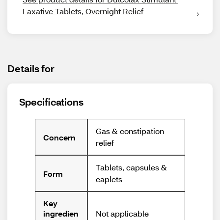
Laxative Tablets, Overnight Relief
Details for
Specifications
Gas & constipation
Concern
relief
Tablets, capsules &
Form
caplets
Key
Not applicable
ingredien