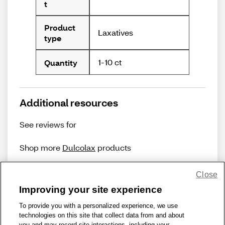
t
Product
Laxatives
type
1-10 ct
Quantity
Additional resources
See reviews for
Shop more
Dulcolax
products
Close
Improving your site experience
To provide you with a personalized experience, we use
technologies on this site that collect data from and about
Share Feedback
you and may record site interactions, including your