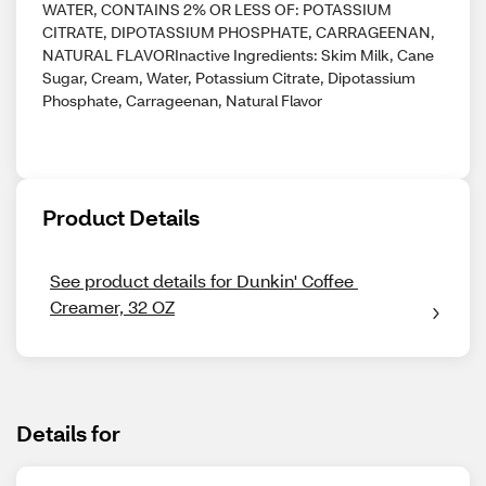
WATER, CONTAINS 2% OR LESS OF: POTASSIUM
CITRATE, DIPOTASSIUM PHOSPHATE, CARRAGEENAN,
NATURAL FLAVORInactive Ingredients: Skim Milk, Cane
Sugar, Cream, Water, Potassium Citrate, Dipotassium
Phosphate, Carrageenan, Natural Flavor
Product Details
See product details for Dunkin' Coffee 
Creamer, 32 OZ
Details for