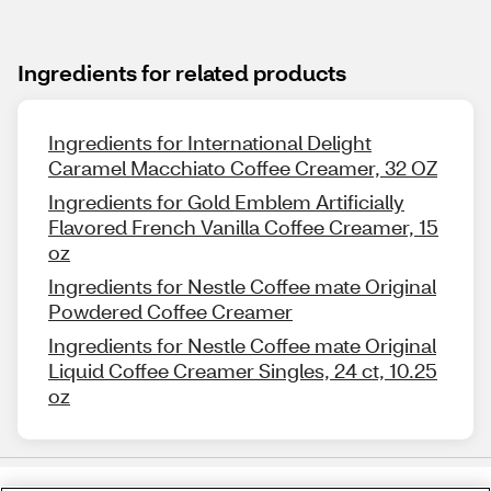
Ingredients for related products
Ingredients for International Delight
Caramel Macchiato Coffee Creamer, 32 OZ
Ingredients for Gold Emblem Artificially
Flavored French Vanilla Coffee Creamer, 15
oz
Ingredients for Nestle Coffee mate Original
Powdered Coffee Creamer
Ingredients for Nestle Coffee mate Original
Liquid Coffee Creamer Singles, 24 ct, 10.25
oz