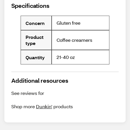
Specifications
Gluten free
Concern
Product
Coffee creamers
type
21-40 oz
Quantity
Additional resources
See reviews for
Shop more
Dunkin'
products