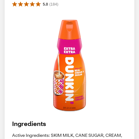
5.0
(
184
)
Ingredients
Active Ingredients: SKIM MILK, CANE SUGAR, CREAM,