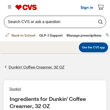
Dunkin' Coffee Creamer, 32 OZ
Dunkin'
Ingredients for Dunkin' Coffee 
Creamer, 32 OZ