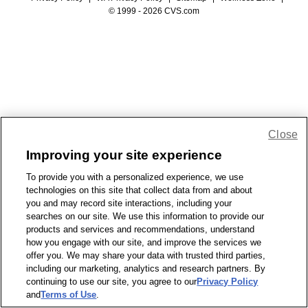
© 1999 - 2026 CVS.com
Close
Improving your site experience
To provide you with a personalized experience, we use
technologies on this site that collect data from and about
you and may record site interactions, including your
searches on our site. We use this information to provide our
products and services and recommendations, understand
how you engage with our site, and improve the services we
offer you. We may share your data with trusted third parties,
including our marketing, analytics and research partners. By
continuing to use our site, you agree to our
Privacy Policy
and
Terms of Use
.