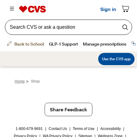
>
Home
Shop
Share Feedback
1-800-679-9691
|
Contact Us
|
Terms of Use
|
Accessibility
|
Privacy Policy
|
WA Privacy Policy
|
Sitemap
|
Wellness Zone
|