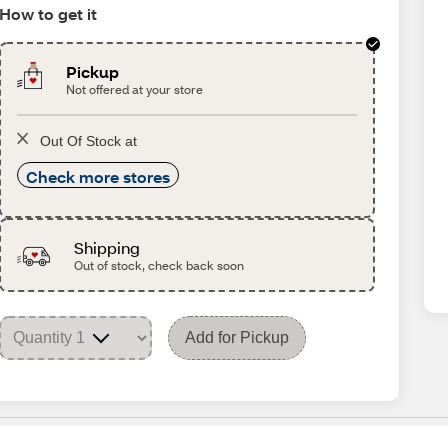
How to get it
Pickup
Not offered at your store
Out Of Stock at
Check more stores
Shipping
Out of stock, check back soon
Add for Pickup