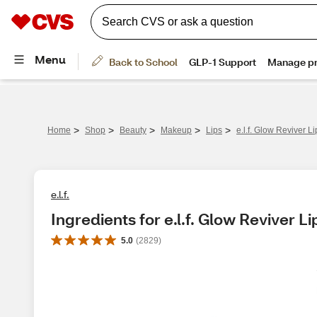
>
>
>
>
>
Home
Shop
Beauty
Makeup
Lips
e.l.f. Glow Reviver L
e.l.f.
Ingredients for e.l.f. Glow Reviver Li
5.0
(
2829
)