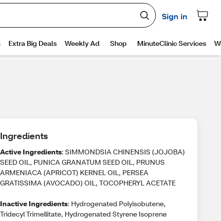
Ingredients
Active Ingredients
: SIMMONDSIA CHINENSIS (JOJOBA)
SEED OIL, PUNICA GRANATUM SEED OIL, PRUNUS
ARMENIACA (APRICOT) KERNEL OIL, PERSEA
GRATISSIMA (AVOCADO) OIL, TOCOPHERYL ACETATE
Inactive Ingredients
: Hydrogenated Polyisobutene,
Tridecyl Trimellitate, Hydrogenated Styrene Isoprene