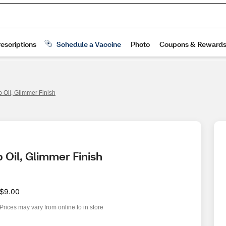
ip Oil, Glimmer Finish
p Oil, Glimmer Finish
$9.00
Prices may vary from online to in store