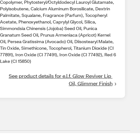
Copolymer, Phytosteryl/Octyldodecyl Lauroyl Glutamate,
Polyisobutene, Calcium Aluminum Borosilicate, Dextrin
Palmitate, Squalane, Fragrance (Parfum), Tocopheryl
Acetate, Phenoxyethanol, Caprylyl Glycol, Silica,
Simmondsia Chinensis (Jojoba) Seed Oil, Punica
Granatum Seed Oil, Prunus Armeniaca (Apricot) Kernel
Oil, Persea Gratissima (Avocado) Oil, Diisostearyl Malate,
Tin Oxide, Simethicone, Tocopherol, Titanium Dioxide (CI
77891), Iron Oxide (CI 77491), Iron Oxide (CI 77492), Red 6
Lake (CI 15850)
See product details for e.l.f. Glow Reviver Lip 
Oil, Glimmer Finish