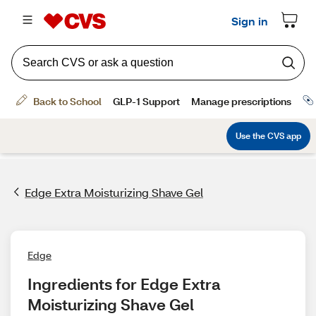
Edge Extra Moisturizing Shave Gel
Edge
Ingredients for Edge Extra 
Moisturizing Shave Gel