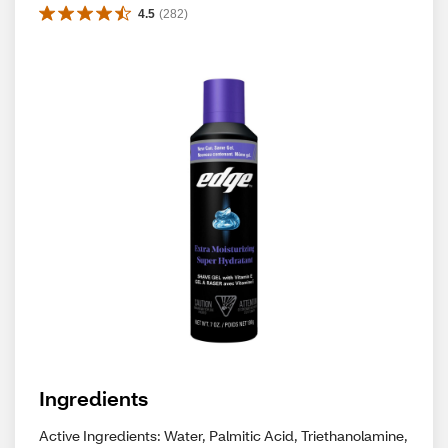
4.5
(
282
)
Ingredients
Active Ingredients: Water, Palmitic Acid, Triethanolamine,