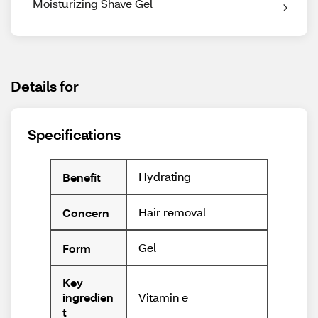
Moisturizing Shave Gel
Details for
Specifications
Hydrating
Benefit
Hair removal
Concern
Gel
Form
Key
Vitamin e
ingredien
t