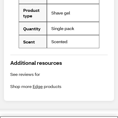
Product
Shave gel
type
Single pack
Quantity
Scented
Scent
Additional resources
See reviews for
Shop more
Edge
products