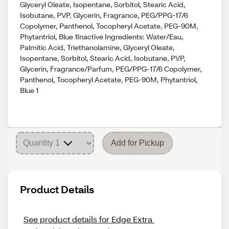
Glyceryl Oleate, Isopentane, Sorbitol, Stearic Acid,
Isobutane, PVP, Glycerin, Fragrance, PEG/PPG-17/6
Copolymer, Panthenol, Tocopheryl Acetate, PEG-90M,
Phytantriol, Blue 1Inactive Ingredients: Water/Eau,
Palmitic Acid, Triethanolamine, Glyceryl Oleate,
Isopentane, Sorbitol, Stearic Acid, Isobutane, PVP,
Glycerin, Fragrance/Parfum, PEG/PPG-17/6 Copolymer,
Panthenol, Tocopheryl Acetate, PEG-90M, Phytantriol,
Blue 1
Add for Pickup
Product Details
See product details for Edge Extra 