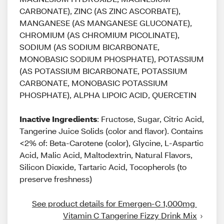
CARBONATE), ZINC (AS ZINC ASCORBATE),
MANGANESE (AS MANGANESE GLUCONATE),
CHROMIUM (AS CHROMIUM PICOLINATE),
SODIUM (AS SODIUM BICARBONATE,
MONOBASIC SODIUM PHOSPHATE), POTASSIUM
(AS POTASSIUM BICARBONATE, POTASSIUM
CARBONATE, MONOBASIC POTASSIUM
PHOSPHATE), ALPHA LIPOIC ACID, QUERCETIN
Inactive Ingredients
: Fructose, Sugar, Citric Acid,
Tangerine Juice Solids (color and flavor). Contains
<2% of: Beta-Carotene (color), Glycine, L-Aspartic
Acid, Malic Acid, Maltodextrin, Natural Flavors,
Silicon Dioxide, Tartaric Acid, Tocopherols (to
preserve freshness)
See product details for Emergen-C 1,000mg 
Vitamin C Tangerine Fizzy Drink Mix