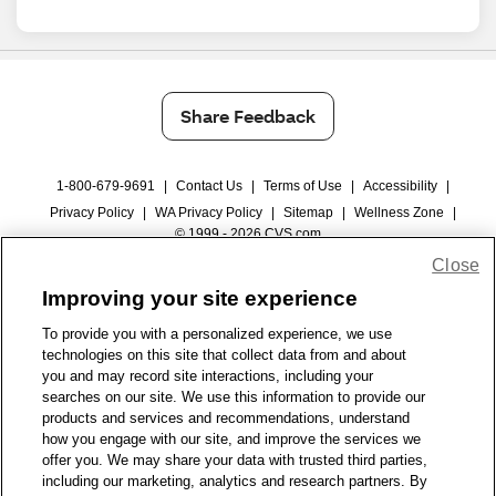
Share Feedback
1-800-679-9691
|
Contact Us
|
Terms of Use
|
Accessibility
|
Privacy Policy
|
WA Privacy Policy
|
Sitemap
|
Wellness Zone
|
© 1999 - 2026 CVS.com
Close
Improving your site experience
To provide you with a personalized experience, we use
technologies on this site that collect data from and about
you and may record site interactions, including your
searches on our site. We use this information to provide our
products and services and recommendations, understand
how you engage with our site, and improve the services we
offer you. We may share your data with trusted third parties,
including our marketing, analytics and research partners. By