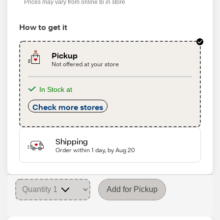
Prices may vary from online to in store
How to get it
Pickup
Not offered at your store
In Stock at
Check more stores
Shipping
Order within 1 day, by Aug 20
Add for Pickup