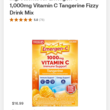
1,000mg Vitamin C Tangerine Fizzy 
Drink Mix
5.0
(
76
)
$16.99