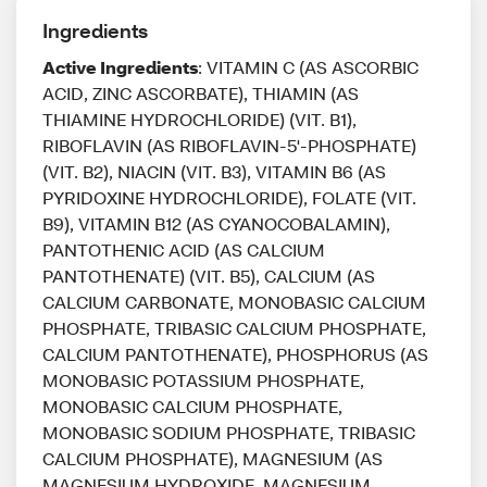
Ingredients
Active Ingredients
: VITAMIN C (AS ASCORBIC
ACID, ZINC ASCORBATE), THIAMIN (AS
THIAMINE HYDROCHLORIDE) (VIT. B1),
RIBOFLAVIN (AS RIBOFLAVIN-5'-PHOSPHATE)
(VIT. B2), NIACIN (VIT. B3), VITAMIN B6 (AS
PYRIDOXINE HYDROCHLORIDE), FOLATE (VIT.
B9), VITAMIN B12 (AS CYANOCOBALAMIN),
PANTOTHENIC ACID (AS CALCIUM
PANTOTHENATE) (VIT. B5), CALCIUM (AS
CALCIUM CARBONATE, MONOBASIC CALCIUM
PHOSPHATE, TRIBASIC CALCIUM PHOSPHATE,
CALCIUM PANTOTHENATE), PHOSPHORUS (AS
MONOBASIC POTASSIUM PHOSPHATE,
MONOBASIC CALCIUM PHOSPHATE,
MONOBASIC SODIUM PHOSPHATE, TRIBASIC
CALCIUM PHOSPHATE), MAGNESIUM (AS
MAGNESIUM HYDROXIDE, MAGNESIUM