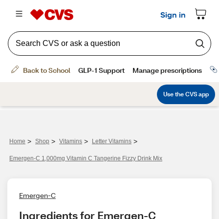
>
>
>
>
Home
Shop
Vitamins
Letter Vitamins
Emergen-C 1,000mg Vitamin C Tangerine Fizzy Drink Mix
Emergen-C
Ingredients for Emergen-C 