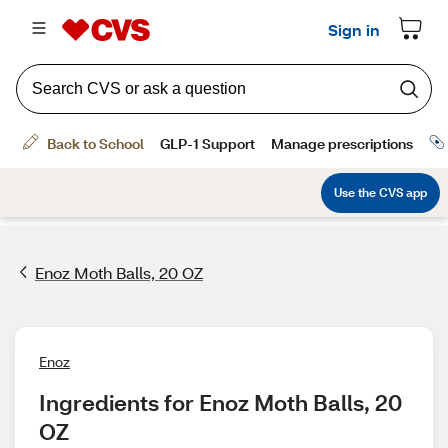
Enoz Moth Balls, 20 OZ
Enoz
Ingredients for Enoz Moth Balls, 20 
OZ