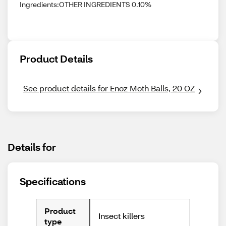
Ingredients:OTHER INGREDIENTS 0.10%
Product Details
See product details for Enoz Moth Balls, 20 OZ
Details for
Specifications
Product
Insect killers
type