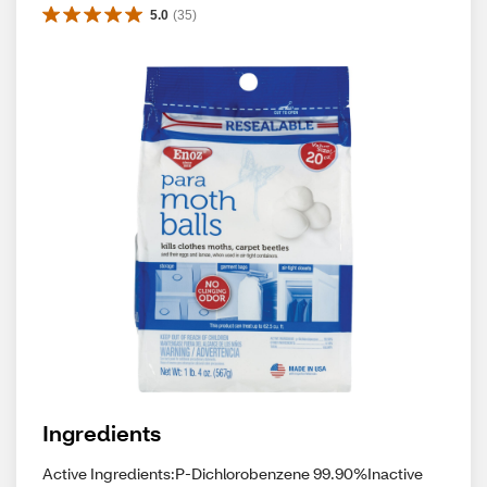
5.0
(
35
)
Ingredients
Active Ingredients:P-Dichlorobenzene 99.90%Inactive