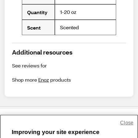
1-20 oz
Quantity
Scented
Scent
Additional resources
See reviews for
Shop more
Enoz
products
Close
Share Feedback
Improving your site experience