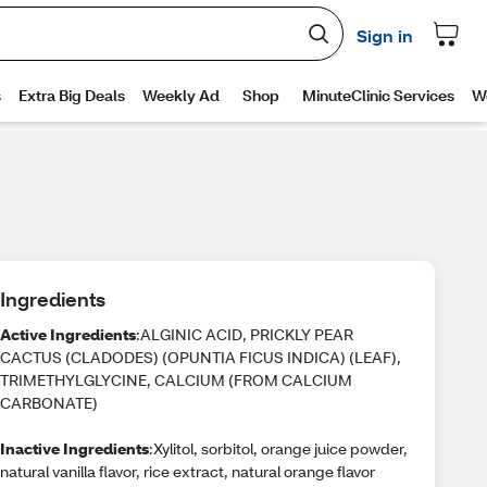
Ingredients
Active Ingredients
:ALGINIC ACID, PRICKLY PEAR
CACTUS (CLADODES) (OPUNTIA FICUS INDICA) (LEAF),
TRIMETHYLGLYCINE, CALCIUM (FROM CALCIUM
CARBONATE)
Inactive Ingredients
:Xylitol, sorbitol, orange juice powder,
natural vanilla flavor, rice extract, natural orange flavor