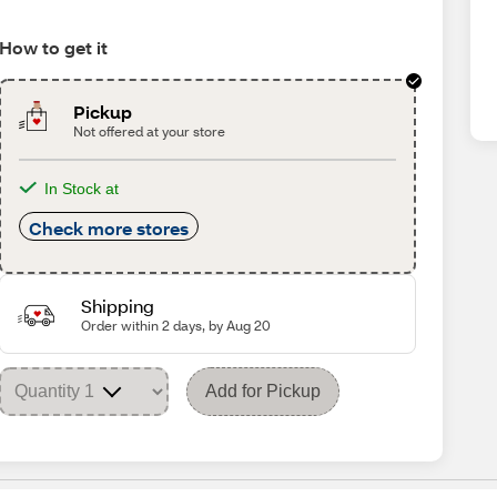
How to get it
Pickup
Not offered at your store
In Stock at
Check more stores
Shipping
Order within 2 days, by Aug 20
Add for Pickup