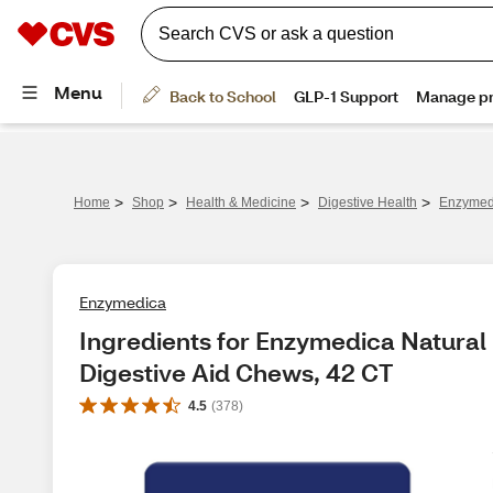
>
>
>
>
Home
Shop
Health & Medicine
Digestive Health
Enzymedi
Enzymedica
Ingredients for Enzymedica Natural
Digestive Aid Chews, 42 CT
4.5
(
378
)