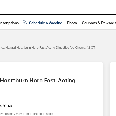
ca Natural Heartburn Hero Fast-Acting Digestive Aid Chews, 42 CT
 Heartburn Hero Fast-Acting 
$20.49
Prices may vary from online to in store