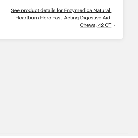
See product details for Enzymedica Natural 
Heartburn Hero Fast-Acting Digestive Aid 
Chews, 42 CT