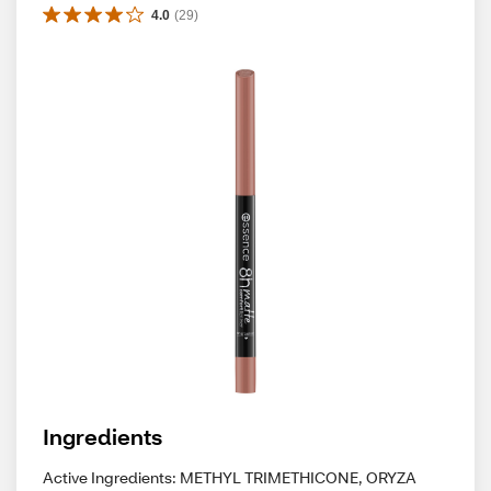
4.0
(
29
)
Ingredients
Active Ingredients: METHYL TRIMETHICONE, ORYZA