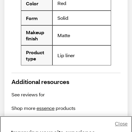
Red
Color
Solid
Form
Makeup
Matte
finish
Product
Lip liner
type
Additional resources
See reviews for
Shop more
essence
products
Close