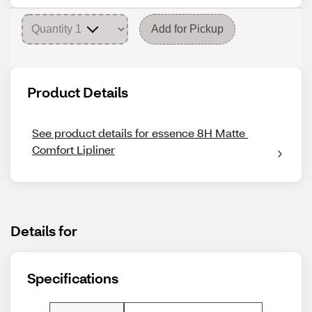
Add for Pickup
Product Details
See product details for essence 8H Matte 
Comfort Lipliner
Details for
Specifications