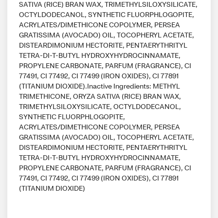
SATIVA (RICE) BRAN WAX, TRIMETHYLSILOXYSILICATE,
OCTYLDODECANOL, SYNTHETIC FLUORPHLOGOPITE,
ACRYLATES/DIMETHICONE COPOLYMER, PERSEA
GRATISSIMA (AVOCADO) OIL, TOCOPHERYL ACETATE,
DISTEARDIMONIUM HECTORITE, PENTAERYTHRITYL
TETRA-DI-T-BUTYL HYDROXYHYDROCINNAMATE,
PROPYLENE CARBONATE, PARFUM (FRAGRANCE), CI
77491, CI 77492, CI 77499 (IRON OXIDES), CI 77891
(TITANIUM DIOXIDE).Inactive Ingredients: METHYL
TRIMETHICONE, ORYZA SATIVA (RICE) BRAN WAX,
TRIMETHYLSILOXYSILICATE, OCTYLDODECANOL,
SYNTHETIC FLUORPHLOGOPITE,
ACRYLATES/DIMETHICONE COPOLYMER, PERSEA
GRATISSIMA (AVOCADO) OIL, TOCOPHERYL ACETATE,
DISTEARDIMONIUM HECTORITE, PENTAERYTHRITYL
TETRA-DI-T-BUTYL HYDROXYHYDROCINNAMATE,
PROPYLENE CARBONATE, PARFUM (FRAGRANCE), CI
77491, CI 77492, CI 77499 (IRON OXIDES), CI 77891
(TITANIUM DIOXIDE)