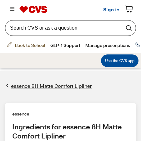
essence 8H Matte Comfort Lipliner
essence
Ingredients for essence 8H Matte 
Comfort Lipliner