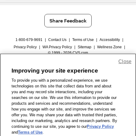
Share Feedback
1-800-679-9691
|
Contact Us
|
Terms of Use
|
Accessibility
|
Privacy Policy
|
WA Privacy Policy
|
Sitemap
|
Wellness Zone
|
© 1999 - 2026 CVS.com
Close
Improving your site experience
To provide you with a personalized experience, we use
technologies on this site that collect data from and about
you and may record site interactions, including your
searches on our site. We use this information to provide our
products and services and recommendations, understand
how you engage with our site, and improve the services we
offer you. We may share your data with trusted third parties,
including our marketing, analytics and research partners. By
continuing to use our site, you agree to our
Privacy Policy
and
Terms of Use
.