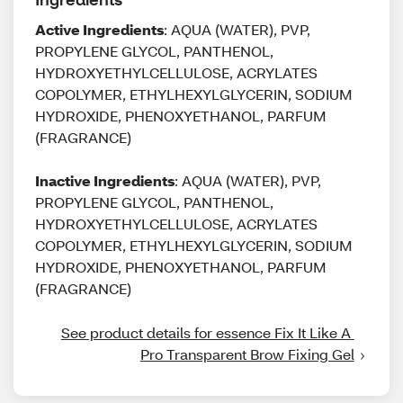
Active Ingredients
: AQUA (WATER), PVP,
PROPYLENE GLYCOL, PANTHENOL,
HYDROXYETHYLCELLULOSE, ACRYLATES
COPOLYMER, ETHYLHEXYLGLYCERIN, SODIUM
HYDROXIDE, PHENOXYETHANOL, PARFUM
(FRAGRANCE)
Inactive Ingredients
: AQUA (WATER), PVP,
PROPYLENE GLYCOL, PANTHENOL,
HYDROXYETHYLCELLULOSE, ACRYLATES
COPOLYMER, ETHYLHEXYLGLYCERIN, SODIUM
HYDROXIDE, PHENOXYETHANOL, PARFUM
(FRAGRANCE)
See product details for essence Fix It Like A 
Pro Transparent Brow Fixing Gel