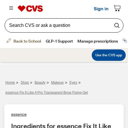
>
>
>
>
>
Home
Shop
Beauty
Makeup
Eyes
essence Fix It Like A Pro Transparent Brow Fixing Gel
essence
Ingredients for essence Fix It Like 