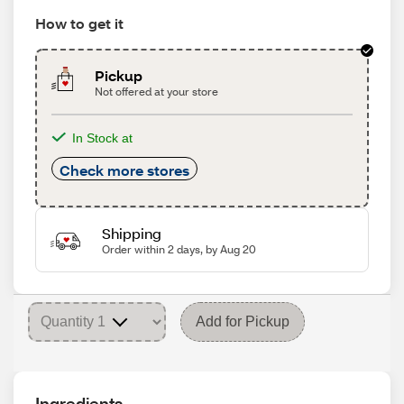
How to get it
Pickup
Not offered at your store
In Stock at
Check more stores
Shipping
Order within 2 days, by Aug 20
Add for Pickup
Ingredients