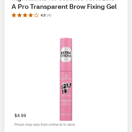
A Pro Transparent Brow Fixing Gel
4.0
(
4
)
$4.99
Prices may vary from online to in store