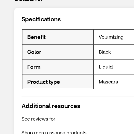
Specifications
Benefit
Volumizing
Color
Black
Form
Liquid
Product type
Mascara
Additional resources
See reviews for
Shop more
essence
products