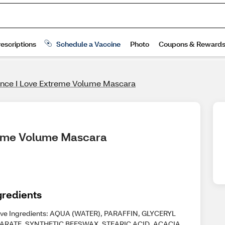
nce I Love Extreme Volume Mascara
treme Volume Mascara
gredients
ive Ingredients: AQUA (WATER), PARAFFIN, GLYCERYL
ARATE, SYNTHETIC BEESWAX, STEARIC ACID, ACACIA