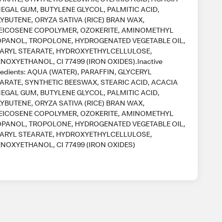
EGAL GUM, BUTYLENE GLYCOL, PALMITIC ACID,
YBUTENE, ORYZA SATIVA (RICE) BRAN WAX,
EICOSENE COPOLYMER, OZOKERITE, AMINOMETHYL
PANOL, TROPOLONE, HYDROGENATED VEGETABLE OIL,
ARYL STEARATE, HYDROXYETHYLCELLULOSE,
NOXYETHANOL, CI 77499 (IRON OXIDES).Inactive
redients: AQUA (WATER), PARAFFIN, GLYCERYL
ARATE, SYNTHETIC BEESWAX, STEARIC ACID, ACACIA
EGAL GUM, BUTYLENE GLYCOL, PALMITIC ACID,
YBUTENE, ORYZA SATIVA (RICE) BRAN WAX,
EICOSENE COPOLYMER, OZOKERITE, AMINOMETHYL
PANOL, TROPOLONE, HYDROGENATED VEGETABLE OIL,
ARYL STEARATE, HYDROXYETHYLCELLULOSE,
NOXYETHANOL, CI 77499 (IRON OXIDES)