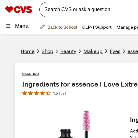
Home
Shop
Beauty
Makeup
Eyes
esse
essence
Ingredients for essence I Love Ex
4.5
(
52
)
In
Act
STE