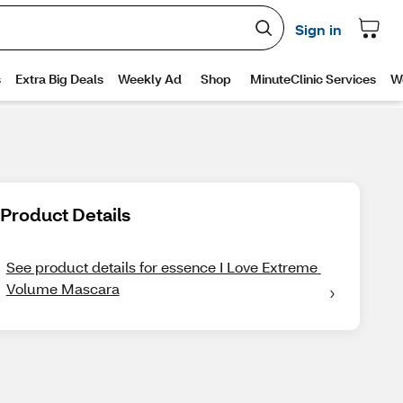
Product Details
See product details for essence I Love Extreme 
Volume Mascara