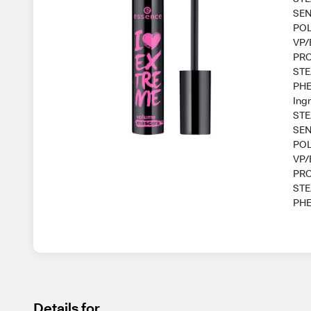
SEN
POL
VP/
PRO
STE
PHE
Ing
STE
SEN
POL
VP/
PRO
STE
PHE
Details for