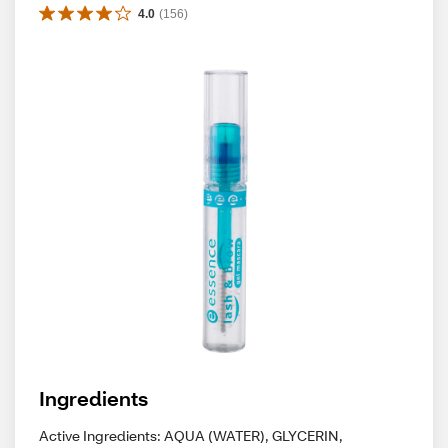
4.0
(
156
)
Ingredients
Active Ingredients: AQUA (WATER), GLYCERIN,