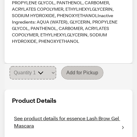
PROPYLENE GLYCOL, PANTHENOL, CARBOMER,
ACRYLATES COPOLYMER, ETHYLHEXYLGLYCERIN,
SODIUM HYDROXIDE, PHENOXYETHANOLInactive
Ingredients: AQUA (WATER), GLYCERIN, PROPYLENE
GLYCOL, PANTHENOL, CARBOMER, ACRYLATES
COPOLYMER, ETHYLHEXYLGLYCERIN, SODIUM
HYDROXIDE, PHENOXYETHANOL
Add for Pickup
Product Details
See product details for essence Lash Brow Gel 
Mascara