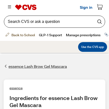
essence Lash Brow Gel Mascara
essence
Ingredients for essence Lash Brow 
Gel Mascara