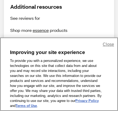
Additional resources
See reviews for
Shop more
essence
products
Close
Improving your site experience
To provide you with a personalized experience, we use
technologies on this site that collect data from and about
Share Feedback
you and may record site interactions, including your
searches on our site. We use this information to provide our
products and services and recommendations, understand
1-800-679-9691
|
Contact Us
|
Terms of Use
|
Accessibility
|
how you engage with our site, and improve the services we
offer you. We may share your data with trusted third parties,
Privacy Policy
|
WA Privacy Policy
|
Sitemap
|
Wellness Zone
|
including our marketing, analytics and research partners. By
© 1999 - 2026 CVS.com
continuing to use our site, you agree to our
Privacy Policy
and
Terms of Use
.