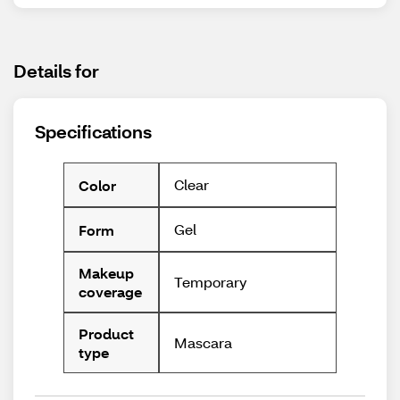
Details for
Specifications
Clear
Color
Gel
Form
Makeup
Temporary
coverage
Product
Mascara
type