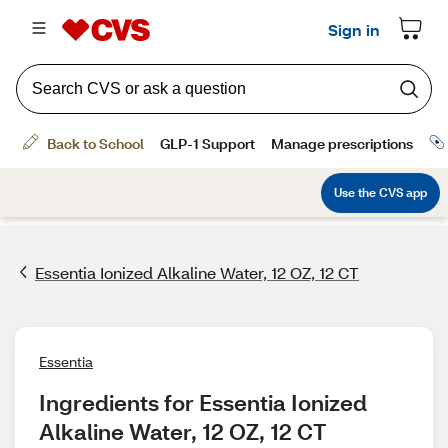
Essentia Ionized Alkaline Water, 12 OZ, 12 CT
Essentia
Ingredients for Essentia Ionized 
Alkaline Water, 12 OZ, 12 CT