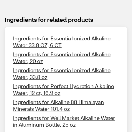
Ingredients for related products
Ingredients for Essentia Ionized Alkaline
Water 33.8 OZ, 6 CT
Ingredients for Essentia Ionized Alkaline
Water, 20 oz
Ingredients for Essentia Ionized Alkaline
Water, 33.8 oz
Ingredients for Perfect Hydration Alkaline
Water, 12 ct, 16.9 oz
Ingredients for Alkaline 88 Himalayan
Minerals Water 101.4 oz
Ingredients for Well Market Alkaline Water
in Aluminum Bottle, 25 oz