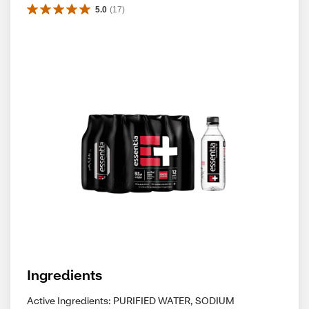
5.0
(
17
)
Ingredients
Active Ingredients: PURIFIED WATER, SODIUM