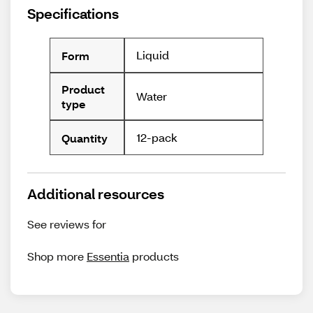
Specifications
Liquid
Form
Product
Water
type
12-pack
Quantity
Additional resources
See reviews for
Shop more
Essentia
products