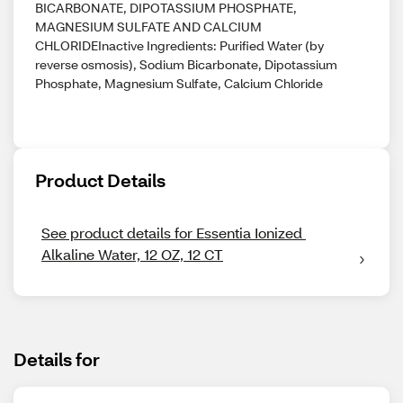
BICARBONATE, DIPOTASSIUM PHOSPHATE,
MAGNESIUM SULFATE AND CALCIUM
CHLORIDEInactive Ingredients: Purified Water (by
reverse osmosis), Sodium Bicarbonate, Dipotassium
Phosphate, Magnesium Sulfate, Calcium Chloride
Product Details
See product details for Essentia Ionized 
Alkaline Water, 12 OZ, 12 CT
Details for