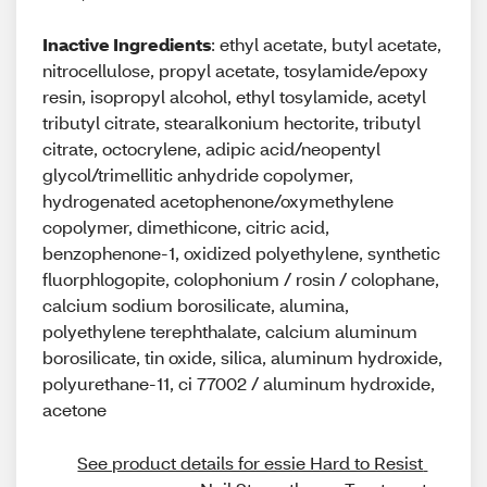
Inactive Ingredients
: ethyl acetate, butyl acetate,
nitrocellulose, propyl acetate, tosylamide/epoxy
resin, isopropyl alcohol, ethyl tosylamide, acetyl
tributyl citrate, stearalkonium hectorite, tributyl
citrate, octocrylene, adipic acid/neopentyl
glycol/trimellitic anhydride copolymer,
hydrogenated acetophenone/oxymethylene
copolymer, dimethicone, citric acid,
benzophenone-1, oxidized polyethylene, synthetic
fluorphlogopite, colophonium / rosin / colophane,
calcium sodium borosilicate, alumina,
polyethylene terephthalate, calcium aluminum
borosilicate, tin oxide, silica, aluminum hydroxide,
polyurethane-11, ci 77002 / aluminum hydroxide,
acetone
See product details for essie Hard to Resist 