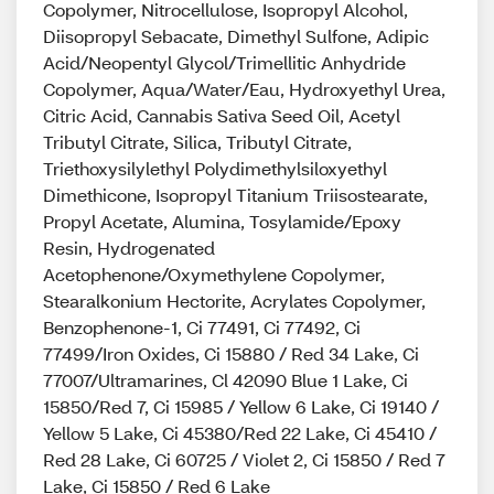
Copolymer, Nitrocellulose, Isopropyl Alcohol,
Diisopropyl Sebacate, Dimethyl Sulfone, Adipic
Acid/Neopentyl Glycol/Trimellitic Anhydride
Copolymer, Aqua/Water/Eau, Hydroxyethyl Urea,
Citric Acid, Cannabis Sativa Seed Oil, Acetyl
Tributyl Citrate, Silica, Tributyl Citrate,
Triethoxysilylethyl Polydimethylsiloxyethyl
Dimethicone, Isopropyl Titanium Triisostearate,
Propyl Acetate, Alumina, Tosylamide/Epoxy
Resin, Hydrogenated
Acetophenone/Oxymethylene Copolymer,
Stearalkonium Hectorite, Acrylates Copolymer,
Benzophenone-1, Ci 77491, Ci 77492, Ci
77499/Iron Oxides, Ci 15880 / Red 34 Lake, Ci
77007/Ultramarines, Cl 42090 Blue 1 Lake, Ci
15850/Red 7, Ci 15985 / Yellow 6 Lake, Ci 19140 /
Yellow 5 Lake, Ci 45380/Red 22 Lake, Ci 45410 /
Red 28 Lake, Ci 60725 / Violet 2, Ci 15850 / Red 7
Lake, Ci 15850 / Red 6 Lake