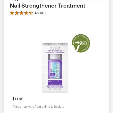
Nail Strengthener Treatment
4.5
(
86
)
$11.99
Prices may vary from online to in store