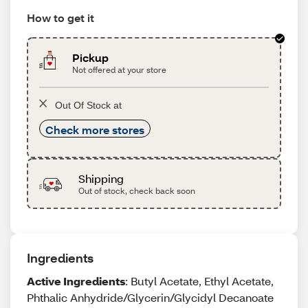
How to get it
Pickup
Not offered at your store
Out Of Stock at
Check more stores
Shipping
Out of stock, check back soon
Ingredients
Active Ingredients
: Butyl Acetate, Ethyl Acetate,
Phthalic Anhydride/Glycerin/Glycidyl Decanoate