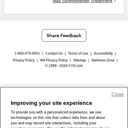
Nail Strengthener Treatment
Share Feedback
1-800-679-9691
|
Contact Us
|
Terms of Use
|
Accessibility
|
Privacy Policy
|
WA Privacy Policy
|
Sitemap
|
Wellness Zone
|
© 1999 - 2026 CVS.com
Close
Improving your site experience
To provide you with a personalized experience, we use
technologies on this site that collect data from and about
you and may record site interactions, including your