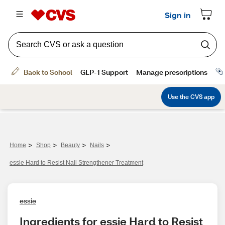
>
>
>
>
Home
Shop
Beauty
Nails
essie Hard to Resist Nail Strengthener Treatment
essie
Ingredients for essie Hard to Resist 