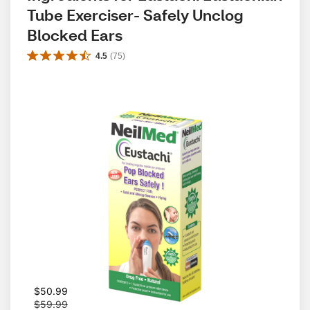
Tube Exerciser- Safely Unclog 
Blocked Ears
4.5
(
75
)
W
$50.99
a
$59.99