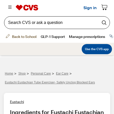
>
>
>
>
Home
Shop
Personal Care
Ear Care
Eustachi Eustachian Tube Exerciser- Safely Unclog Blocked Ears
Eustachi
Ingredients for Eustachi Eustachian 