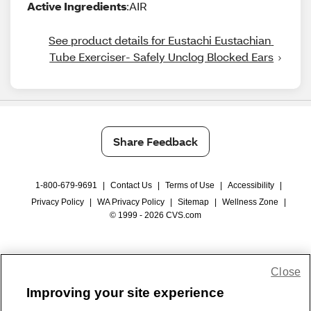
Active Ingredients
:AIR
See product details for Eustachi Eustachian 
Tube Exerciser- Safely Unclog Blocked Ears
Share Feedback
1-800-679-9691
|
Contact Us
|
Terms of Use
|
Accessibility
|
Privacy Policy
|
WA Privacy Policy
|
Sitemap
|
Wellness Zone
|
© 1999 - 2026 CVS.com
Close
Improving your site experience