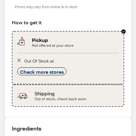
s
Prices may vary from online to in store
How to get it
Pickup
Not offered at your store
Out Of Stock at
Check more stores
Shipping
Out of stock, check back soon
Ingredients