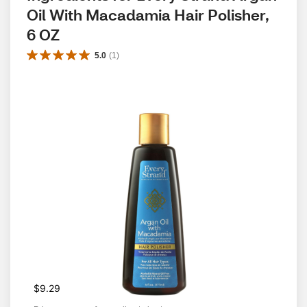
Oil With Macadamia Hair Polisher, 
6 OZ
5.0
(
1
)
$9.29