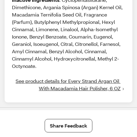
Dimethicone, Argania Spinosa (Argan) Kernel Oil,
Macadamia Ternifolia Seed Oil, Fragrance
(Parfum), Butylphenyl Methylpropional, Hexyl
Cinnamal, Limonene, Linalool, Alpha-Isomethyl
Ionone, Benzyl Benzoate, Coumarin, Eugenol,
Geraniol, Isoeugenol, Citral, Citronellol, Farnesol,
Amyl Cinnamal, Benzyl Alcohol, Cinnamal,
Cinnamyl Alcohol, Hydroxycitronellal, Methyl 2-
Octynoate.
See product details for Every Strand Argan Oil 
With Macadamia Hair Polisher, 6 OZ
Share Feedback