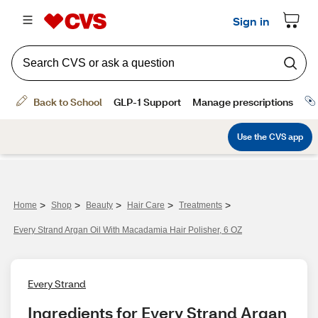
>
>
>
>
>
Home
Shop
Beauty
Hair Care
Treatments
Every Strand Argan Oil With Macadamia Hair Polisher, 6 OZ
Every Strand
Ingredients for Every Strand Argan 