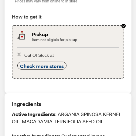
Prices may vary from online to in store
How to get it
Pickup
Item not eligible for pickup
Out Of Stock at
Check more stores
Ingredients
Active Ingredients
: ARGANIA SPINOSA KERNEL
OIL, MACADAMIA TERNIFOLIA SEED OIL
Inactive Ingredients
: Cyclopentasiloxane,