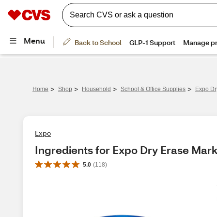
>
>
>
>
Home
Shop
Household
School & Office Supplies
Expo Dr
Expo
Ingredients for Expo Dry Erase Mark
5.0
(
118
)