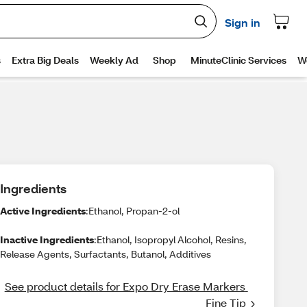
Ingredients
Active Ingredients
:Ethanol, Propan-2-ol
Inactive Ingredients
:Ethanol, Isopropyl Alcohol, Resins,
Release Agents, Surfactants, Butanol, Additives
See product details for Expo Dry Erase Markers 
Fine Tip