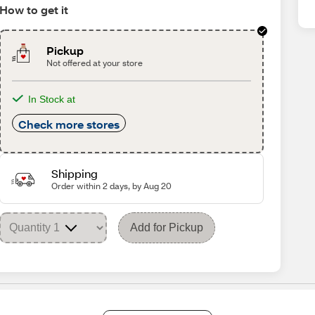
How to get it
Pickup
Not offered at your store
In Stock at
Check more stores
Shipping
Order within 2 days, by Aug 20
Add for Pickup