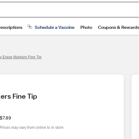
y Erase Markers Fine Tip
ers Fine Tip
$7.89
Prices may vary from online to in store