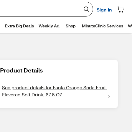
Product Details
See product details for Fanta Orange Soda Fruit 
Flavored Soft Drink, 67.6 OZ