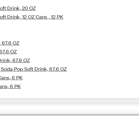
oft Drink, 20 OZ
ft Drink, 12 OZ Cans , 12 PK
, 67.6 OZ
 67.6 OZ
Drink, 67.6 OZ
 Soda Pop Soft Drink, 67.6 OZ
Cans, 6 PK
Cans, 6 PK
Share Feedback