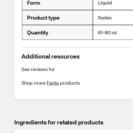
Form
Liquid
Product type
Sodas
Quantity
61-80 oz
Additional resources
See reviews for
Shop more
Fanta
products
Ingredients for related products