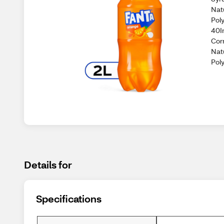
Nat
Pol
40I
Cor
Nat
Poly
Details for
Specifications