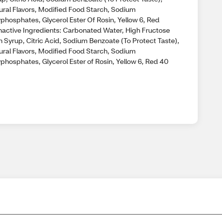
ural Flavors, Modified Food Starch, Sodium
yphosphates, Glycerol Ester Of Rosin, Yellow 6, Red
nactive Ingredients: Carbonated Water, High Fructose
n Syrup, Citric Acid, Sodium Benzoate (To Protect Taste),
ural Flavors, Modified Food Starch, Sodium
phosphates, Glycerol Ester of Rosin, Yellow 6, Red 40