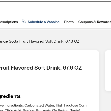
nge Soda Fruit Flavored Soft Drink, 67.6 OZ
uit Flavored Soft Drink, 67.6 OZ
gredients
ive Ingredients: Carbonated Water, High Fructose Corn
p, Citric Acid, Sodium Benzoate (To Protect Taste),