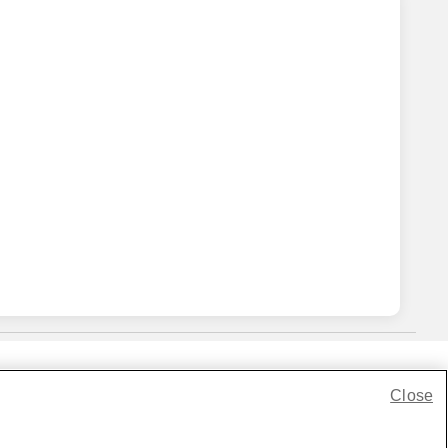
Close