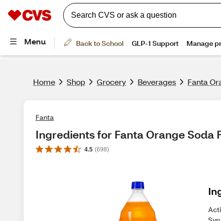
Home
Shop
Grocery
Beverages
Fanta Ora
Fanta
Ingredients for Fanta Orange Soda Fr
4.5
(
698
)
In
Act
Syru