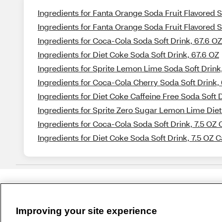
Ingredients for Fanta Orange Soda Fruit Flavored S
Ingredients for Fanta Orange Soda Fruit Flavored So
Ingredients for Coca-Cola Soda Soft Drink, 67.6 OZ
Ingredients for Diet Coke Soda Soft Drink, 67.6 OZ
Ingredients for Sprite Lemon Lime Soda Soft Drink
Ingredients for Coca-Cola Cherry Soda Soft Drink,
Ingredients for Diet Coke Caffeine Free Soda Soft 
Ingredients for Sprite Zero Sugar Lemon Lime Diet
Ingredients for Coca-Cola Soda Soft Drink, 7.5 OZ 
Ingredients for Diet Coke Soda Soft Drink, 7.5 OZ 
Improving your site experience